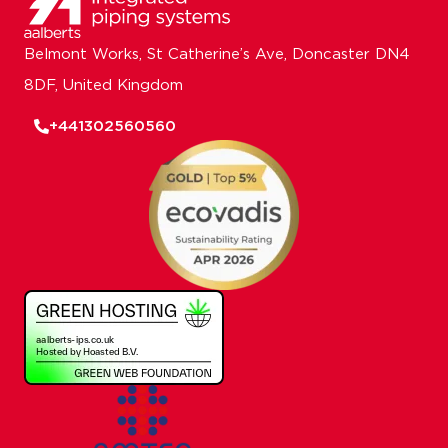
Belmont Works, St Catherine’s Ave, Doncaster DN4
8DF, United Kingdom
+441302560560