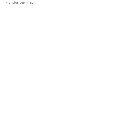
gender pay gap
3 downloads geselecteerd
save