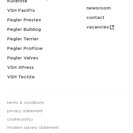
Kuterlite
newsroom
VSH FastFix
contact
Pegler Prestex
vacancies
Pegler Bulldog
Pegler Terrier
Pegler ProFlow
Pegler Valves
VSH XPress
VSH Tectite
terms & conditions
privacy statement
cookie policy
modern slavery statement