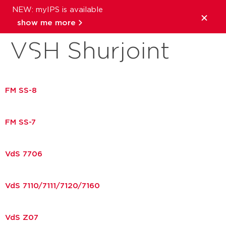
NEW: myIPS is available
Download brand:
show me more
VSH Shurjoint
close
FM SS-8
FM SS-7
VdS 7706
VdS 7110/7111/7120/7160
VdS Z07