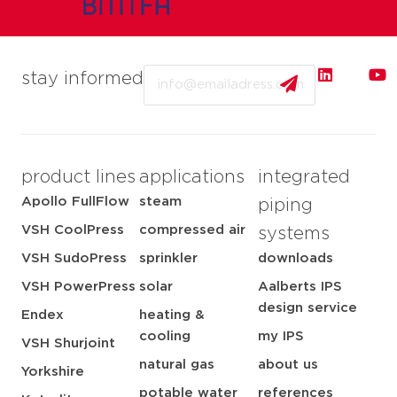
Email
stay informed
product lines
applications
integrated
Apollo FullFlow
steam
piping
VSH CoolPress
compressed air
systems
VSH SudoPress
sprinkler
downloads
VSH PowerPress
solar
Aalberts IPS
design service
Endex
heating &
cooling
my IPS
VSH Shurjoint
natural gas
about us
Yorkshire
potable water
references