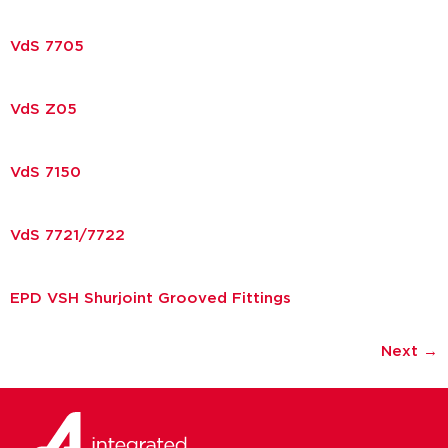
VdS 7705
VdS Z05
VdS 7150
VdS 7721/7722
EPD VSH Shurjoint Grooved Fittings
Next
→