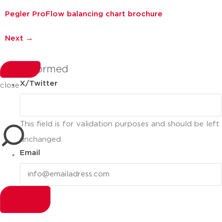
Pegler ProFlow balancing chart brochure
Next
→
stay informed
X/Twitter
close
This field is for validation purposes and should be left
unchanged.
Email