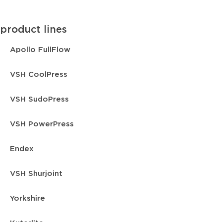
product lines
Apollo FullFlow
VSH CoolPress
VSH SudoPress
VSH PowerPress
Endex
VSH Shurjoint
Yorkshire