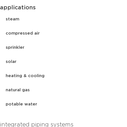
applications
steam
compressed air
sprinkler
solar
heating & cooling
natural gas
potable water
integrated piping systems