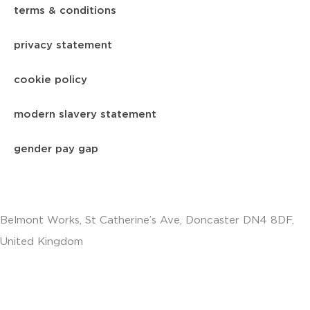
terms & conditions
privacy statement
cookie policy
modern slavery statement
gender pay gap
Belmont Works, St Catherine’s Ave, Doncaster DN4 8DF,
United Kingdom
+441302560560