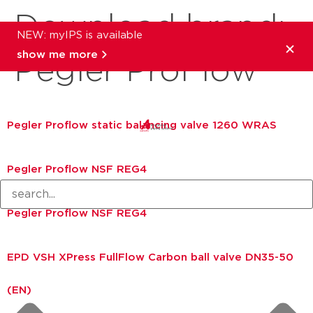
Download brand:
NEW: myIPS is available
show me more
Pegler ProFlow
Pegler Proflow static balancing valve 1260 WRAS
Pegler Proflow NSF REG4
Pegler Proflow NSF REG4
EPD VSH XPress FullFlow Carbon ball valve DN35-50
(EN)