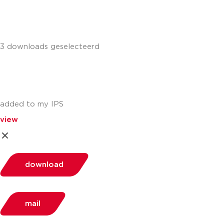
3 downloads geselecteerd
added to my IPS
view
download
mail