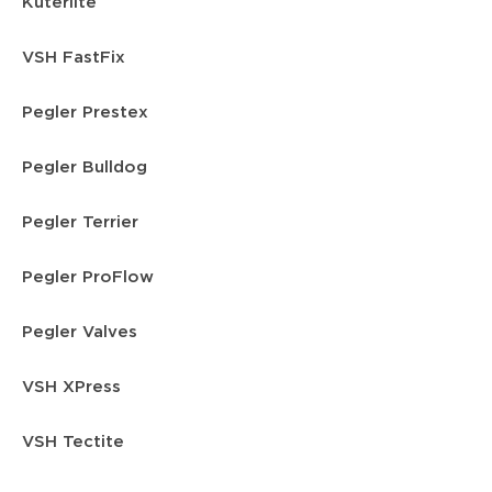
Kuterlite
VSH FastFix
Pegler Prestex
Pegler Bulldog
Pegler Terrier
Pegler ProFlow
Pegler Valves
VSH XPress
VSH Tectite