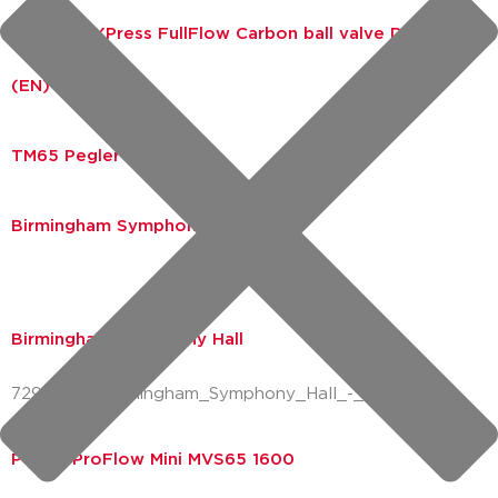
EPD VSH XPress FullFlow Carbon ball valve DN10-25
(EN)
TM65 Pegler ProFlow
Birmingham Symphony Hall
Birmingham Symphony Hall
72928223_Birmingham_Symphony_Hall_-_New_LE
Pegler ProFlow Mini MVS65 1600