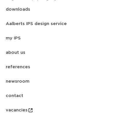
downloads
Aalberts IPS design service
my IPS
about us
references
newsroom
contact
vacancies