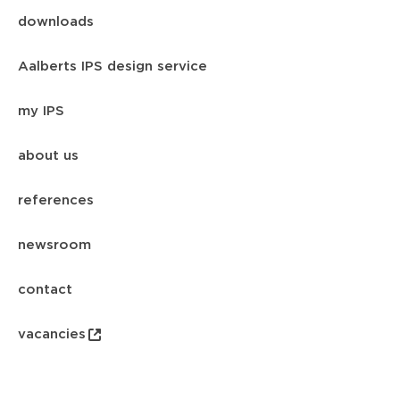
downloads
Aalberts IPS design service
my IPS
about us
references
newsroom
contact
vacancies