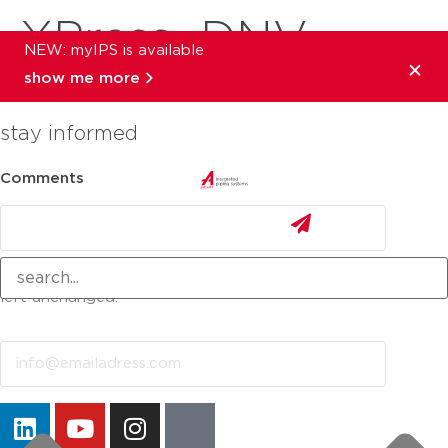
XPress_DNV
NEW: myIPS is available
show me more
stay informed
Comments
This field is for validation purposes and should be
left unchanged.
Email