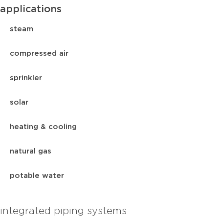
applications
steam
compressed air
sprinkler
solar
heating & cooling
natural gas
potable water
integrated piping systems