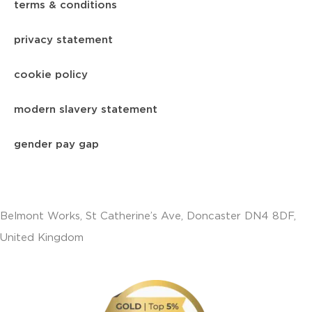
terms & conditions
privacy statement
cookie policy
modern slavery statement
gender pay gap
Belmont Works, St Catherine’s Ave, Doncaster DN4 8DF,
United Kingdom
+441302560560