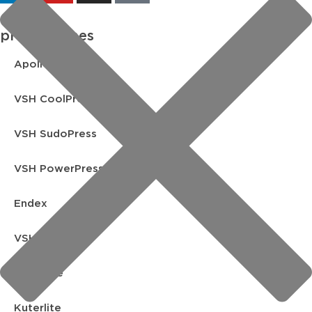
product lines
Apollo FullFlow
VSH CoolPress
VSH SudoPress
VSH PowerPress
Endex
VSH Shurjoint
Yorkshire
Kuterlite