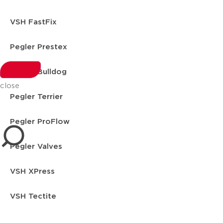
VSH FastFix
Pegler Prestex
Pegler Bulldog
close
Pegler Terrier
Pegler ProFlow
Pegler Valves
VSH XPress
VSH Tectite