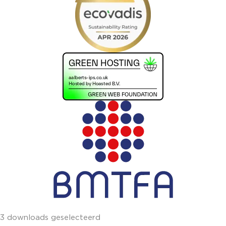
3 downloads geselecteerd