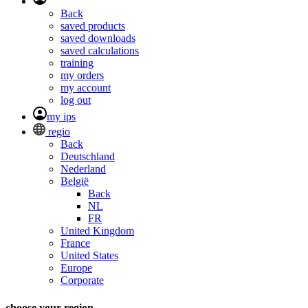
Back
saved products
saved downloads
saved calculations
training
my orders
my account
log out
my ips
regio
Back
Deutschland
Nederland
België
Back
NL
FR
United Kingdom
France
United States
Europe
Corporate
choose your region