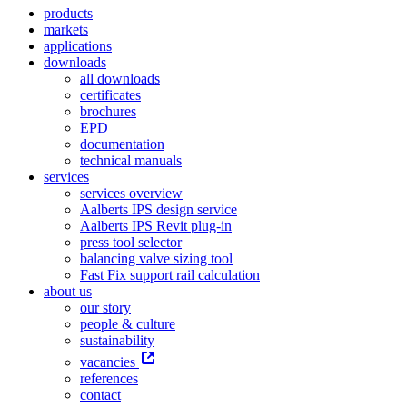
products
markets
applications
downloads
all downloads
certificates
brochures
EPD
documentation
technical manuals
services
services overview
Aalberts IPS design service
Aalberts IPS Revit plug-in
press tool selector
balancing valve sizing tool
Fast Fix support rail calculation
about us
our story
people & culture
sustainability
vacancies
references
contact