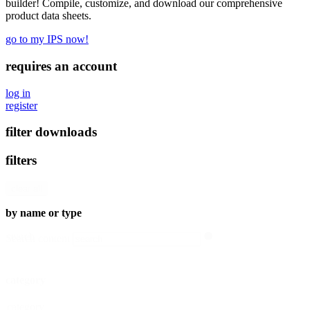
builder! Compile, customize, and download our comprehensive
product data sheets.
go to my IPS now!
requires an account
log in
register
filter downloads
filters
clear all
by name or type
search
Search content
category
category