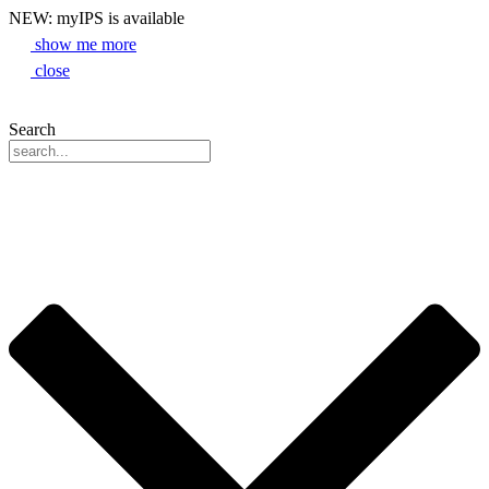
NEW: myIPS is available
show me more
close
Search