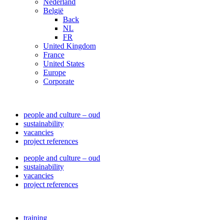
Nederland
België
Back
NL
FR
United Kingdom
France
United States
Europe
Corporate
people and culture – oud
sustainability
vacancies
project references
people and culture – oud
sustainability
vacancies
project references
training