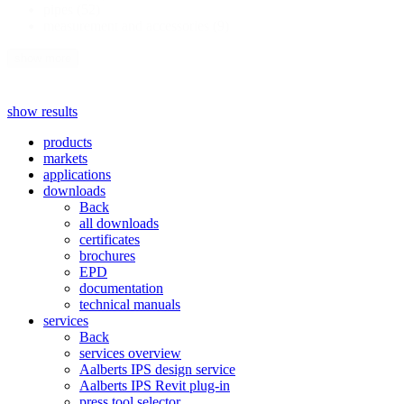
pipes
(52)
measurement and accessories
(9)
show more
show results
products
markets
applications
downloads
Back
all downloads
certificates
brochures
EPD
documentation
technical manuals
services
Back
services overview
Aalberts IPS design service
Aalberts IPS Revit plug-in
press tool selector