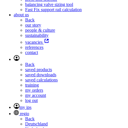
balancing valve sizing tool
Fast Fix support rail calculation
about us
Back
our story
people & culture
sustainability
vacancies
references
contact
Back
saved products
saved downloads
saved calculations
training
my orders
my account
log out
my ips
regio
Back
Deutschland