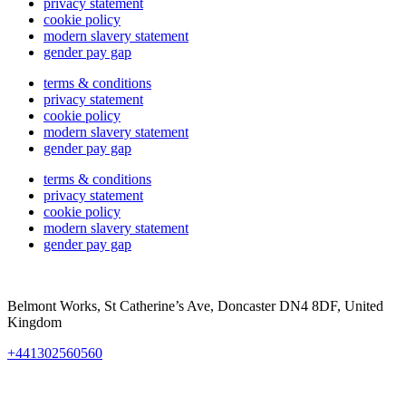
privacy statement
cookie policy
modern slavery statement
gender pay gap
terms & conditions
privacy statement
cookie policy
modern slavery statement
gender pay gap
terms & conditions
privacy statement
cookie policy
modern slavery statement
gender pay gap
Belmont Works, St Catherine’s Ave, Doncaster DN4 8DF, United
Kingdom
+441302560560