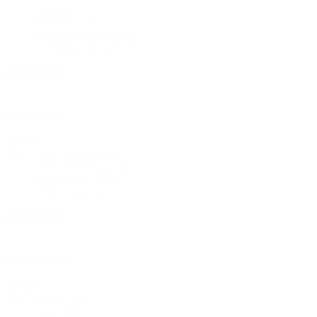
catalog
(1)
brochures
(30)
technical manuals
(16)
installation manuals
(3)
show more
product line
product
VSH XPress
(116)
line
VSH SudoPress
(58)
Pegler valves
(53)
VSH Tectite
(42)
show more
product type
product
fittings
(200)
type
valves
(99)