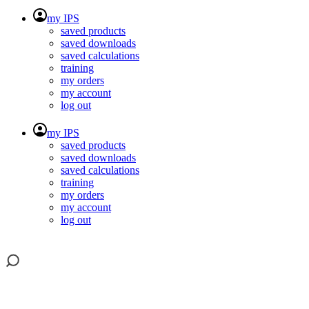
my IPS
saved products
saved downloads
saved calculations
training
my orders
my account
log out
my IPS
saved products
saved downloads
saved calculations
training
my orders
my account
log out