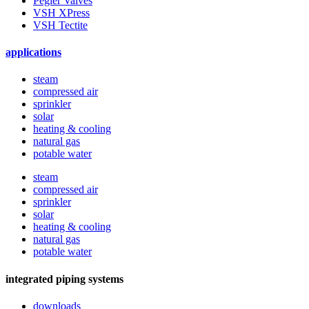
Pegler Valves
VSH XPress
VSH Tectite
applications
steam
compressed air
sprinkler
solar
heating & cooling
natural gas
potable water
steam
compressed air
sprinkler
solar
heating & cooling
natural gas
potable water
integrated piping systems
downloads