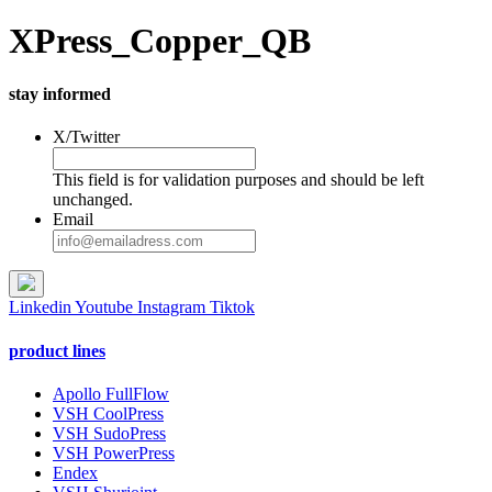
XPress_Copper_QB
stay informed
X/Twitter
This field is for validation purposes and should be left
unchanged.
Email
Linkedin
Youtube
Instagram
Tiktok
product lines
Apollo FullFlow
VSH CoolPress
VSH SudoPress
VSH PowerPress
Endex