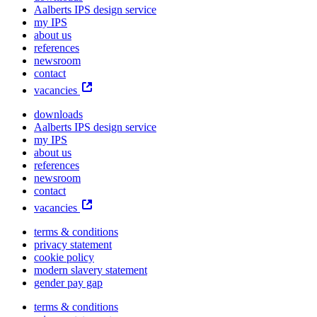
Aalberts IPS design service
my IPS
about us
references
newsroom
contact
vacancies
downloads
Aalberts IPS design service
my IPS
about us
references
newsroom
contact
vacancies
terms & conditions
privacy statement
cookie policy
modern slavery statement
gender pay gap
terms & conditions