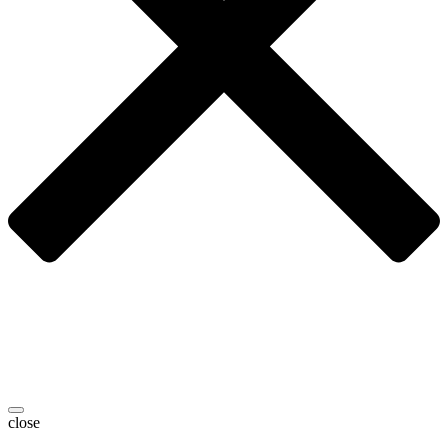
close