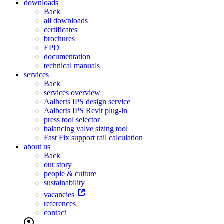
downloads
Back
all downloads
certificates
brochures
EPD
documentation
technical manuals
services
Back
services overview
Aalberts IPS design service
Aalberts IPS Revit plug-in
press tool selector
balancing valve sizing tool
Fast Fix support rail calculation
about us
Back
our story
people & culture
sustainability
vacancies
references
contact