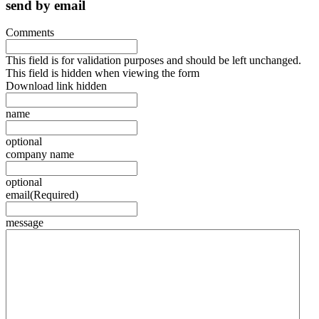
send by email
Comments
This field is for validation purposes and should be left unchanged.
This field is hidden when viewing the form
Download link hidden
name
optional
company name
optional
email
(Required)
message