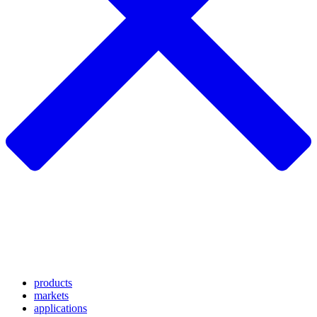
products
markets
applications