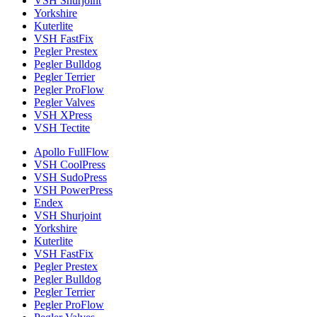
VSH Shurjoint
Yorkshire
Kuterlite
VSH FastFix
Pegler Prestex
Pegler Bulldog
Pegler Terrier
Pegler ProFlow
Pegler Valves
VSH XPress
VSH Tectite
Apollo FullFlow
VSH CoolPress
VSH SudoPress
VSH PowerPress
Endex
VSH Shurjoint
Yorkshire
Kuterlite
VSH FastFix
Pegler Prestex
Pegler Bulldog
Pegler Terrier
Pegler ProFlow