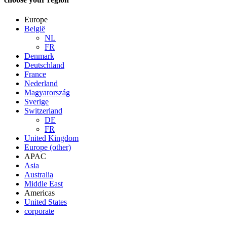
Europe
België
NL
FR
Denmark
Deutschland
France
Nederland
Magyarország
Sverige
Switzerland
DE
FR
United Kingdom
Europe (other)
APAC
Asia
Australia
Middle East
Americas
United States
corporate