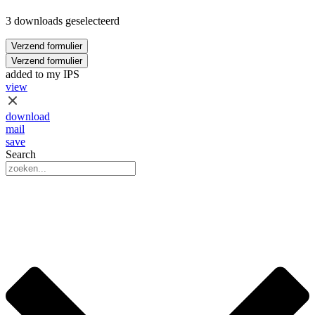
3 downloads geselecteerd
Verzend formulier
Verzend formulier
added to my IPS
view
download
mail
save
Search