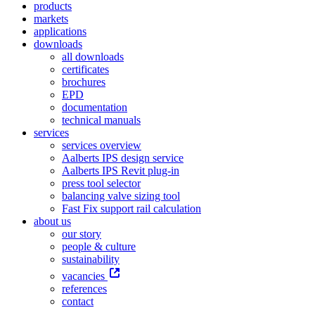
products
markets
applications
downloads
all downloads
certificates
brochures
EPD
documentation
technical manuals
services
services overview
Aalberts IPS design service
Aalberts IPS Revit plug-in
press tool selector
balancing valve sizing tool
Fast Fix support rail calculation
about us
our story
people & culture
sustainability
vacancies
references
contact