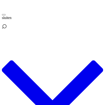
sluiten