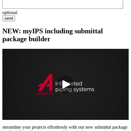
optional
send
NEW: myIPS including submittal
package builder
streamline your projects effortlessly with our new submittal package