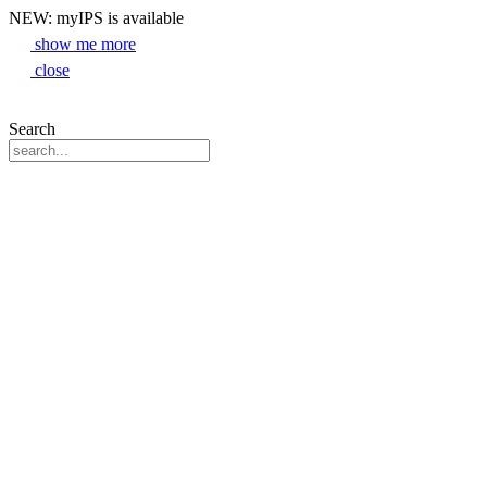
NEW: myIPS is available
show me more
close
Search