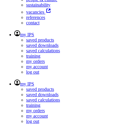
sustainability
vacancies
references
contact
my IPS
saved products
saved downloads
saved calculations
training
my orders
my account
log out
my IPS
saved products
saved downloads
saved calculations
training
my orders
my account
log out