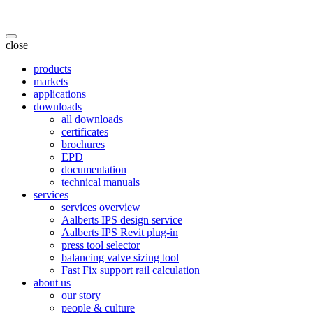
close
products
markets
applications
downloads
all downloads
certificates
brochures
EPD
documentation
technical manuals
services
services overview
Aalberts IPS design service
Aalberts IPS Revit plug-in
press tool selector
balancing valve sizing tool
Fast Fix support rail calculation
about us
our story
people & culture