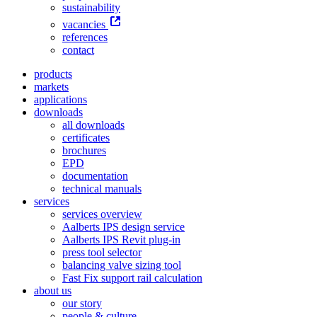
sustainability
vacancies
references
contact
products
markets
applications
downloads
all downloads
certificates
brochures
EPD
documentation
technical manuals
services
services overview
Aalberts IPS design service
Aalberts IPS Revit plug-in
press tool selector
balancing valve sizing tool
Fast Fix support rail calculation
about us
our story
people & culture