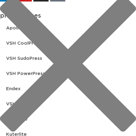
product lines
Apollo FullFlow
VSH CoolPress
VSH SudoPress
VSH PowerPress
Endex
VSH Shurjoint
Yorkshire
Kuterlite