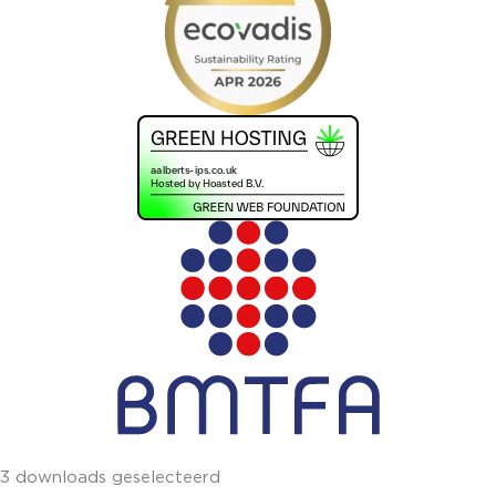
3 downloads geselecteerd