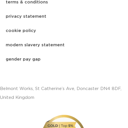
terms & conditions
privacy statement
cookie policy
modern slavery statement
gender pay gap
Belmont Works, St Catherine’s Ave, Doncaster DN4 8DF,
United Kingdom
+441302560560