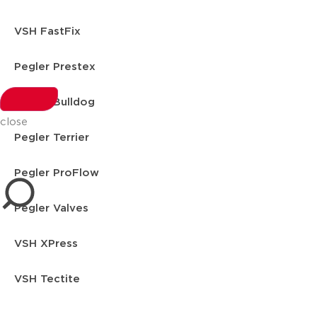
VSH FastFix
Pegler Prestex
Pegler Bulldog
close
Pegler Terrier
Pegler ProFlow
Pegler Valves
VSH XPress
VSH Tectite