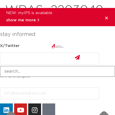
WRAS_2203049
NEW: myIPS is available
show me more
stay informed
X/Twitter
This field is for validation purposes and should be
left unchanged.
Email