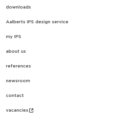
downloads
Aalberts IPS design service
my IPS
about us
references
newsroom
contact
vacancies