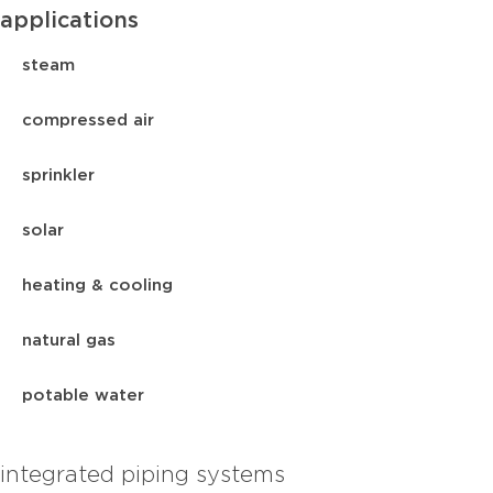
applications
steam
compressed air
sprinkler
solar
heating & cooling
natural gas
potable water
integrated piping systems