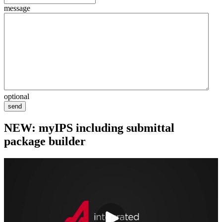
message
optional
send
NEW: myIPS including submittal
package builder