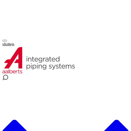
sluiten