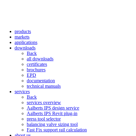
products
markets
applications
downloads
Back
all downloads
certificates
brochures
EPD
documentation
technical manuals
services
Back
services overview
Aalberts IPS design service
Aalberts IPS Revit plug-in
press tool selector
balancing valve sizing tool
Fast Fix support rail calculation
about us