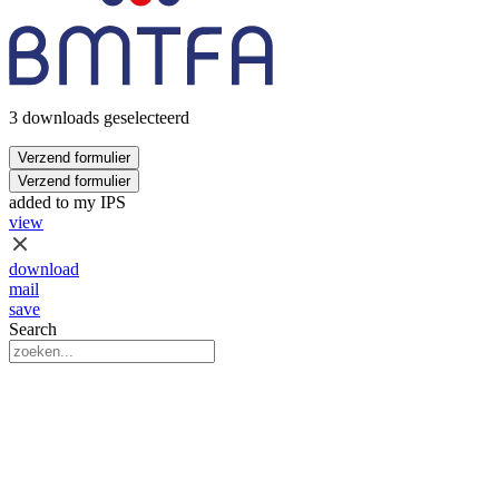
3 downloads geselecteerd
Verzend formulier
Verzend formulier
added to my IPS
view
download
mail
save
Search