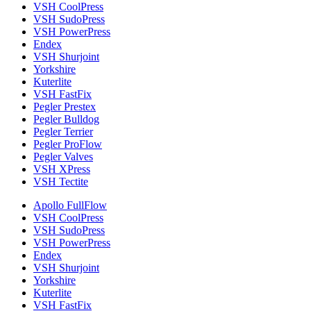
VSH CoolPress
VSH SudoPress
VSH PowerPress
Endex
VSH Shurjoint
Yorkshire
Kuterlite
VSH FastFix
Pegler Prestex
Pegler Bulldog
Pegler Terrier
Pegler ProFlow
Pegler Valves
VSH XPress
VSH Tectite
Apollo FullFlow
VSH CoolPress
VSH SudoPress
VSH PowerPress
Endex
VSH Shurjoint
Yorkshire
Kuterlite
VSH FastFix