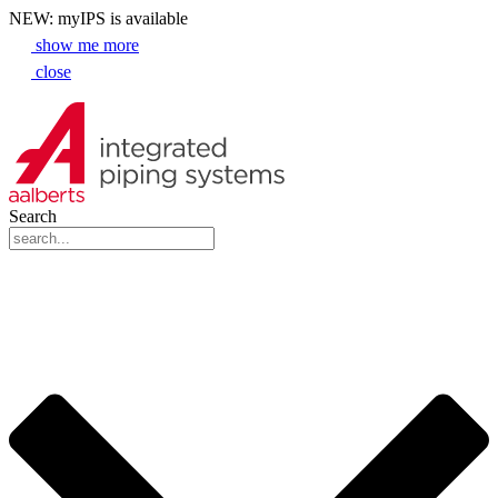
NEW: myIPS is available
show me more
close
Search