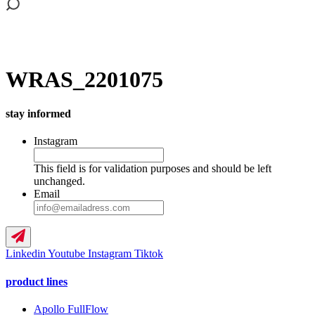
WRAS_2201075
stay informed
Instagram
This field is for validation purposes and should be left
unchanged.
Email
Linkedin
Youtube
Instagram
Tiktok
product lines
Apollo FullFlow