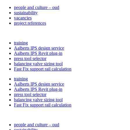
people and culture – oud
sustainability
vacancies
project references
training
Aalberts IPS design service
Aalberts IPS Revit plug-in
press tool selector
balancing valve sizing tool
Fast Fix support rail calculation
training
Aalberts IPS design service
Aalberts IPS Revit plug-in
press tool selector
balancing valve sizing tool
Fast Fix support rail calculation
people and culture – oud
sustainability