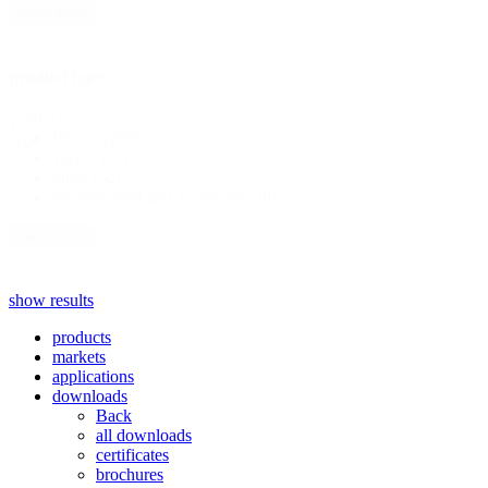
show more
product type
product
fittings
(200)
type
valves
(99)
pipes
(52)
measurement and accessories
(9)
show more
show results
products
markets
applications
downloads
Back
all downloads
certificates
brochures