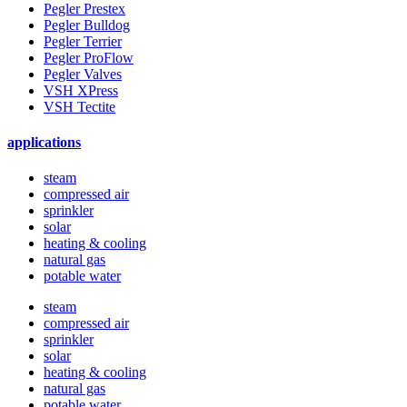
Pegler Prestex
Pegler Bulldog
Pegler Terrier
Pegler ProFlow
Pegler Valves
VSH XPress
VSH Tectite
applications
steam
compressed air
sprinkler
solar
heating & cooling
natural gas
potable water
steam
compressed air
sprinkler
solar
heating & cooling
natural gas
potable water