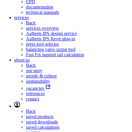
EPD
documentation
technical manuals
services
Back
services overview
Aalberts IPS design service
Aalberts IPS Revit plug-in
press tool selector
balancing valve sizing tool
Fast Fix support rail calculation
about us
Back
our story
people & culture
sustainability
vacancies
references
contact
Back
saved products
saved downloads
saved calculations