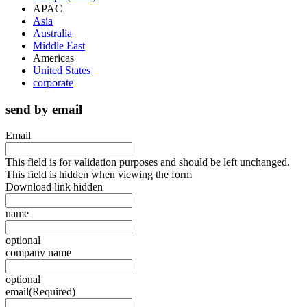
APAC
Asia
Australia
Middle East
Americas
United States
corporate
send by email
Email
This field is for validation purposes and should be left unchanged.
This field is hidden when viewing the form
Download link hidden
name
optional
company name
optional
email
(Required)