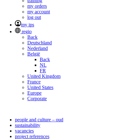
training
my orders
my account
log out
my ips
regio
Back
Deutschland
Nederland
België
Back
NL
FR
United Kingdom
France
United States
Europe
Corporate
people and culture – oud
sustainability
vacancies
project references