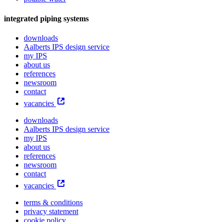
integrated piping systems
downloads
Aalberts IPS design service
my IPS
about us
references
newsroom
contact
vacancies
downloads
Aalberts IPS design service
my IPS
about us
references
newsroom
contact
vacancies
terms & conditions
privacy statement
cookie policy