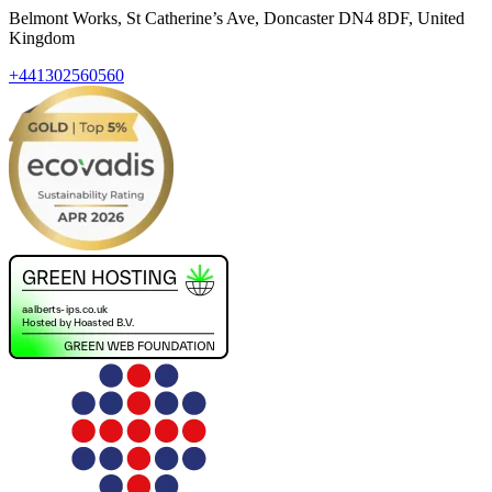
Belmont Works, St Catherine’s Ave, Doncaster DN4 8DF, United
Kingdom
+441302560560