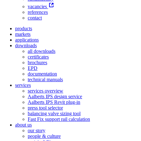
vacancies
references
contact
products
markets
applications
downloads
all downloads
certificates
brochures
EPD
documentation
technical manuals
services
services overview
Aalberts IPS design service
Aalberts IPS Revit plug-in
press tool selector
balancing valve sizing tool
Fast Fix support rail calculation
about us
our story
people & culture