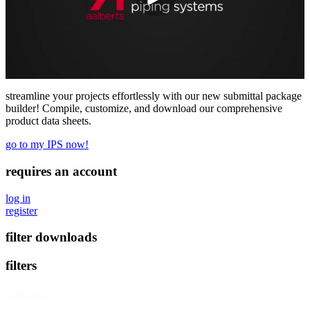
streamline your projects effortlessly with our new submittal package
builder! Compile, customize, and download our comprehensive
product data sheets.
go to my IPS now!
requires an account
log in
register
filter downloads
filters
clear all