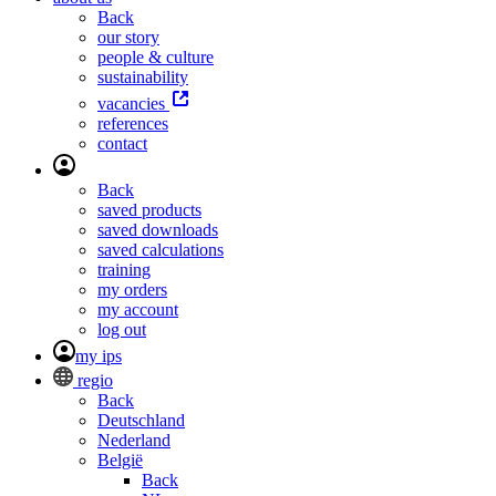
Back
our story
people & culture
sustainability
vacancies
references
contact
Back
saved products
saved downloads
saved calculations
training
my orders
my account
log out
my ips
regio
Back
Deutschland
Nederland
België
Back