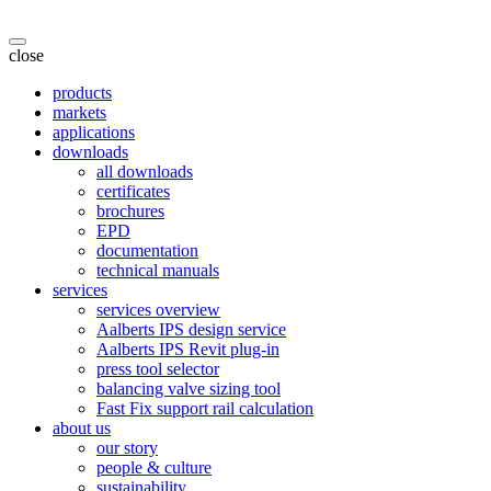
close
products
markets
applications
downloads
all downloads
certificates
brochures
EPD
documentation
technical manuals
services
services overview
Aalberts IPS design service
Aalberts IPS Revit plug-in
press tool selector
balancing valve sizing tool
Fast Fix support rail calculation
about us
our story
people & culture
sustainability