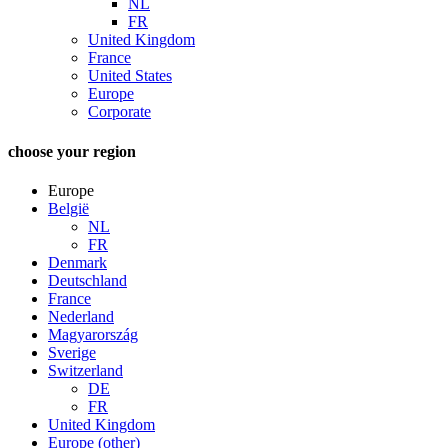
NL
FR
United Kingdom
France
United States
Europe
Corporate
choose your region
Europe
België
NL
FR
Denmark
Deutschland
France
Nederland
Magyarország
Sverige
Switzerland
DE
FR
United Kingdom
Europe (other)