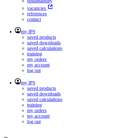
sustainability
vacancies
references
contact
my IPS
saved products
saved downloads
saved calculations
training
my orders
my account
log out
my IPS
saved products
saved downloads
saved calculations
training
my orders
my account
log out