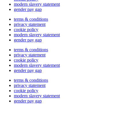
modern slavery statement
gender pay gap
terms & conditions
privacy statement
cookie policy
modern slavery statement
gender pay gap
terms & conditions
privacy statement
cookie policy
modern slavery statement
gender pay gap
terms & conditions
privacy statement
cookie policy
modern slavery statement
gender pay gap