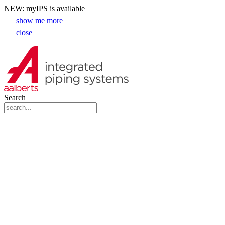
NEW: myIPS is available
show me more
close
Search