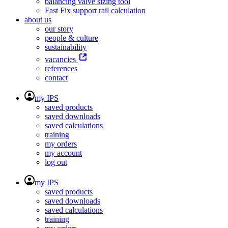
balancing valve sizing tool
Fast Fix support rail calculation
about us
our story
people & culture
sustainability
vacancies
references
contact
my IPS
saved products
saved downloads
saved calculations
training
my orders
my account
log out
my IPS
saved products
saved downloads
saved calculations
training