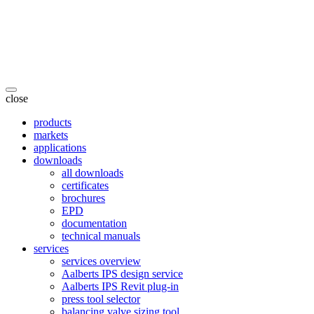
close
products
markets
applications
downloads
all downloads
certificates
brochures
EPD
documentation
technical manuals
services
services overview
Aalberts IPS design service
Aalberts IPS Revit plug-in
press tool selector
balancing valve sizing tool