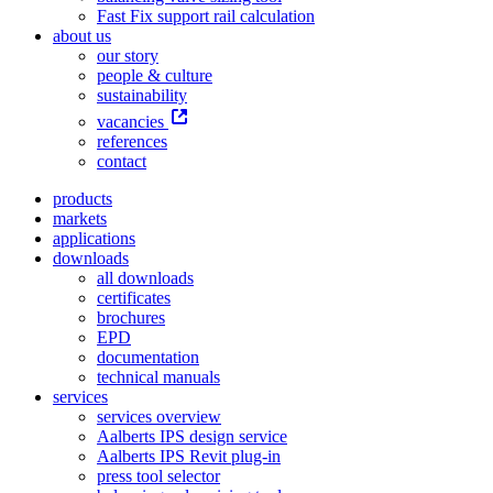
Fast Fix support rail calculation
about us
our story
people & culture
sustainability
vacancies
references
contact
products
markets
applications
downloads
all downloads
certificates
brochures
EPD
documentation
technical manuals
services
services overview
Aalberts IPS design service
Aalberts IPS Revit plug-in
press tool selector