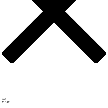
close