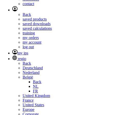
contact
Back
saved products
saved downloads
saved calculations
training
my orders
my account
log out
my ips
regio
Back
Deutschland
Nederland
België
Back
NL
FR
United Kingdom
France
United States
Europe
Corporate