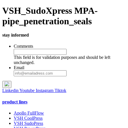
VSH_SudoXpress MPA-
pipe_penetration_seals
stay informed
Comments
This field is for validation purposes and should be left
unchanged.
Email
Linkedin
Youtube
Instagram
Tiktok
product lines
Apollo FullFlow
VSH CoolPress
VSH SudoPress