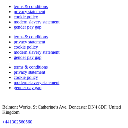
terms & conditions
privacy statement
cookie policy
modern slavery statement
gender pay gap
terms & conditions
privacy statement
cookie policy
modern slavery statement
gender pay gap
terms & conditions
privacy statement
cookie policy
modern slavery statement
gender pay gap
Belmont Works, St Catherine’s Ave, Doncaster DN4 8DF, United
Kingdom
+441302560560