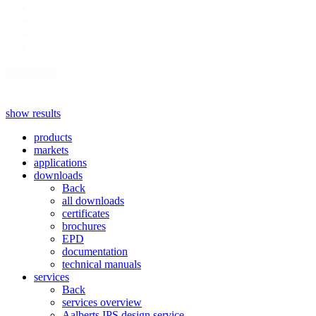
fittings
(200)
type
valves
(99)
pipes
(52)
measurement and accessories
(9)
show more
show results
products
markets
applications
downloads
Back
all downloads
certificates
brochures
EPD
documentation
technical manuals
services
Back
services overview
Aalberts IPS design service