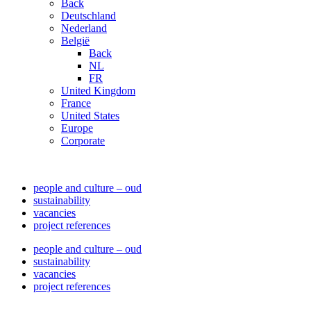
Back
Deutschland
Nederland
België
Back
NL
FR
United Kingdom
France
United States
Europe
Corporate
people and culture – oud
sustainability
vacancies
project references
people and culture – oud
sustainability
vacancies
project references