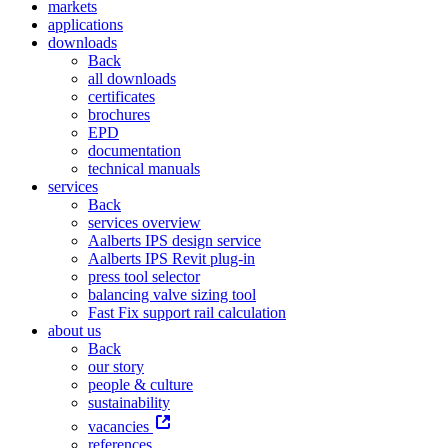
markets
applications
downloads
Back
all downloads
certificates
brochures
EPD
documentation
technical manuals
services
Back
services overview
Aalberts IPS design service
Aalberts IPS Revit plug-in
press tool selector
balancing valve sizing tool
Fast Fix support rail calculation
about us
Back
our story
people & culture
sustainability
vacancies
references