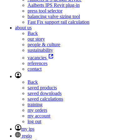
Aalberts IPS Revit plug-in
press tool selector
balancing valve sizing tool
Fast Fix support rail calculation
about us
Back
our story
people & culture
sustainability
vacancies
references
contact
Back
saved products
saved downloads
saved calculations
training
my orders
my account
log out
my ips
regio