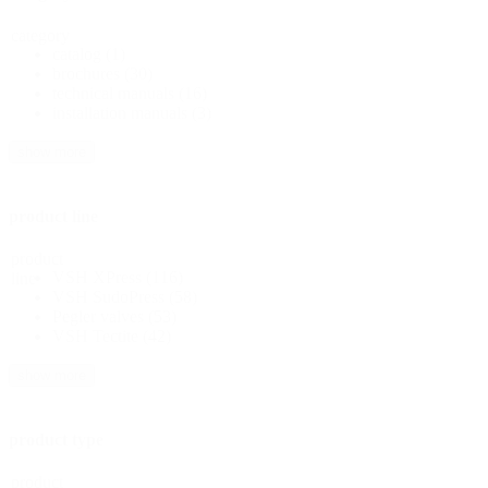
category
catalog
(1)
brochures
(30)
technical manuals
(16)
installation manuals
(3)
show more
product line
product
VSH XPress
(116)
line
VSH SudoPress
(58)
Pegler valves
(53)
VSH Tectite
(42)
show more
product type
product