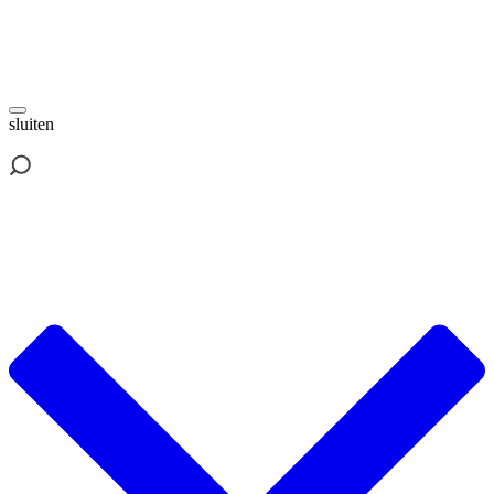
sluiten