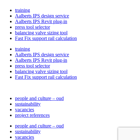
training
Aalberts IPS design service
Aalberts IPS Revit plug-in
press tool selector
balancing valve sizing tool
Fast Fix support rail calculation
training
Aalberts IPS design service
Aalberts IPS Revit plug-in
press tool selector
balancing valve sizing tool
Fast Fix support rail calculation
people and culture – oud
sustainability
vacancies
project references
people and culture – oud
sustainability
vacancies