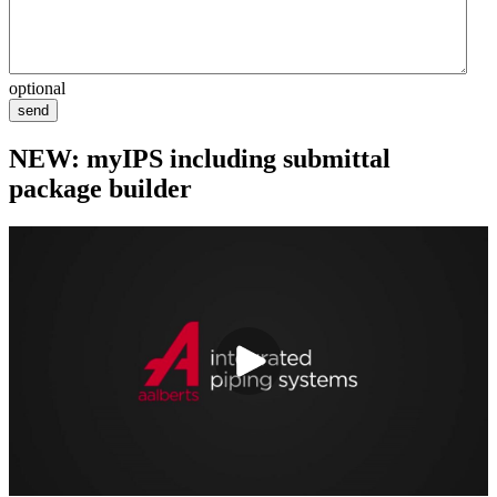
optional
send
NEW: myIPS including submittal
package builder