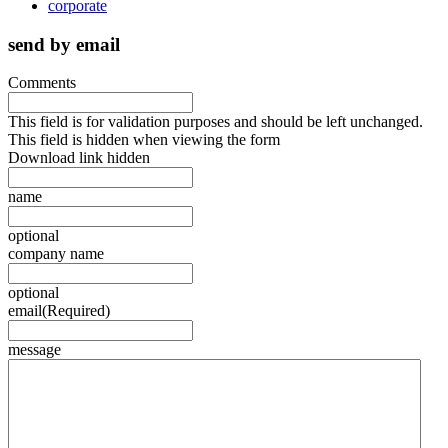
corporate
send by email
Comments
This field is for validation purposes and should be left unchanged.
This field is hidden when viewing the form
Download link hidden
name
optional
company name
optional
email
(Required)
message