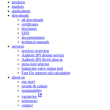
products
markets
applications
downloads
all downloads
certificates
brochures
EPD
documentation
technical manuals
services
services overview
Aalberts IPS design service
Aalberts IPS Revit plug-in
press tool selector
balancing valve sizing tool
Fast Fix support rail calculation
about us
our story
people & culture
sustainability
vacancies
references
contact