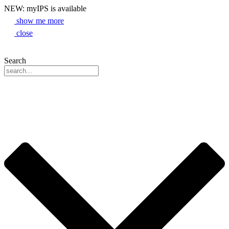
NEW: myIPS is available
show me more
close
Search