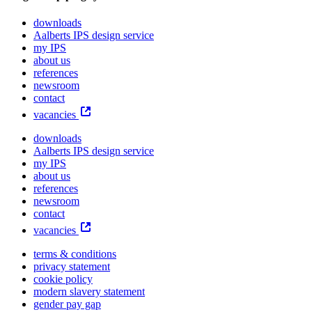
downloads
Aalberts IPS design service
my IPS
about us
references
newsroom
contact
vacancies
downloads
Aalberts IPS design service
my IPS
about us
references
newsroom
contact
vacancies
terms & conditions
privacy statement
cookie policy
modern slavery statement
gender pay gap