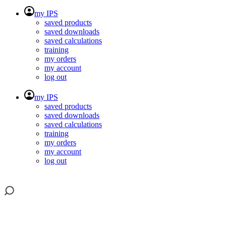
my IPS
saved products
saved downloads
saved calculations
training
my orders
my account
log out
my IPS
saved products
saved downloads
saved calculations
training
my orders
my account
log out