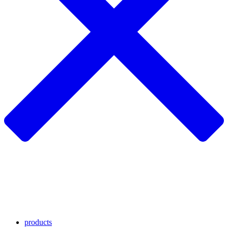
products