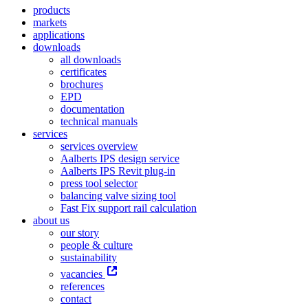
products
markets
applications
downloads
all downloads
certificates
brochures
EPD
documentation
technical manuals
services
services overview
Aalberts IPS design service
Aalberts IPS Revit plug-in
press tool selector
balancing valve sizing tool
Fast Fix support rail calculation
about us
our story
people & culture
sustainability
vacancies
references
contact