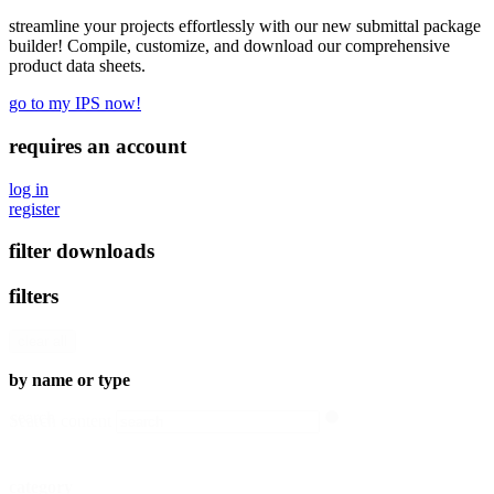
streamline your projects effortlessly with our new submittal package
builder! Compile, customize, and download our comprehensive
product data sheets.
go to my IPS now!
requires an account
log in
register
filter downloads
filters
clear all
by name or type
search
Search content
category