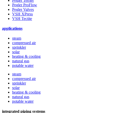
Pegler Terrier
Pegler ProFlow
Pegler Valves
VSH XPress
VSH Tectite
applications
steam
compressed air
sprinkler
solar
heating & cooling
natural gas
potable water
steam
compressed air
sprinkler
solar
heating & cooling
natural gas
potable water
integrated piping systems