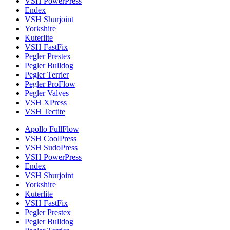
VSH PowerPress
Endex
VSH Shurjoint
Yorkshire
Kuterlite
VSH FastFix
Pegler Prestex
Pegler Bulldog
Pegler Terrier
Pegler ProFlow
Pegler Valves
VSH XPress
VSH Tectite
Apollo FullFlow
VSH CoolPress
VSH SudoPress
VSH PowerPress
Endex
VSH Shurjoint
Yorkshire
Kuterlite
VSH FastFix
Pegler Prestex
Pegler Bulldog