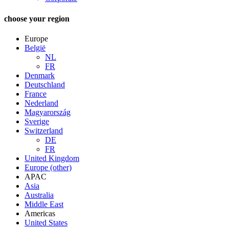
choose your region
Europe
België
NL
FR
Denmark
Deutschland
France
Nederland
Magyarország
Sverige
Switzerland
DE
FR
United Kingdom
Europe (other)
APAC
Asia
Australia
Middle East
Americas
United States