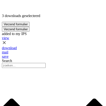
3 downloads geselecteerd
Verzend formulier
Verzend formulier
added to my IPS
view
download
mail
save
Search