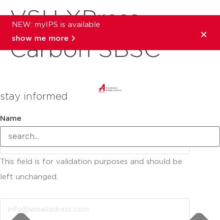
VSH XPress
NEW: myIPS is available
show me more
Carbon SBSC
stay informed
Name
This field is for validation purposes and should be
left unchanged.
Email