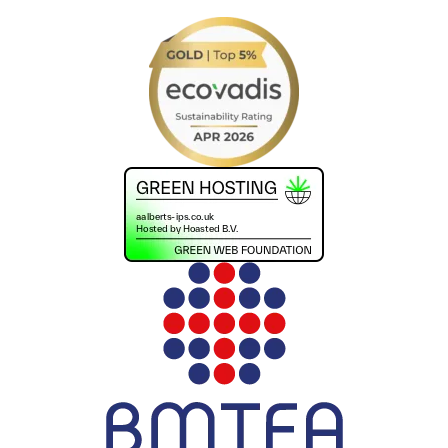
+441302560560