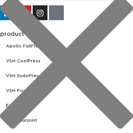
product lines
Apollo FullFlow
VSH CoolPress
VSH SudoPress
VSH PowerPress
Endex
VSH Shurjoint