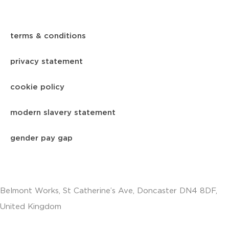
terms & conditions
privacy statement
cookie policy
modern slavery statement
gender pay gap
Belmont Works, St Catherine’s Ave, Doncaster DN4 8DF,
United Kingdom