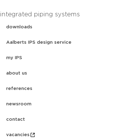
integrated piping systems
downloads
Aalberts IPS design service
my IPS
about us
references
newsroom
contact
vacancies