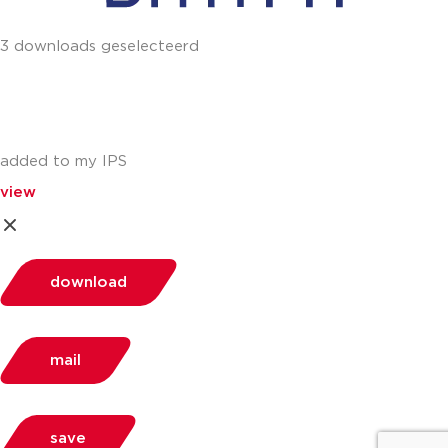
3 downloads geselecteerd
added to my IPS
view
download
mail
save