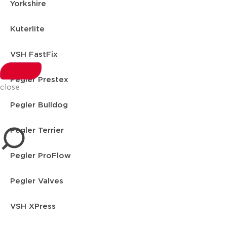
Yorkshire
Kuterlite
VSH FastFix
Pegler Prestex
close
Pegler Bulldog
Pegler Terrier
Pegler ProFlow
Pegler Valves
VSH XPress