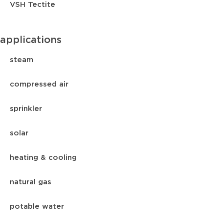
VSH Tectite
applications
steam
compressed air
sprinkler
solar
heating & cooling
natural gas
potable water