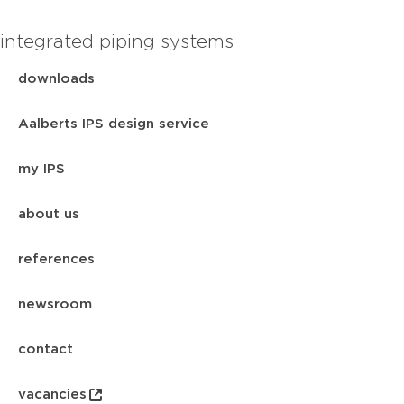
integrated piping systems
downloads
Aalberts IPS design service
my IPS
about us
references
newsroom
contact
vacancies