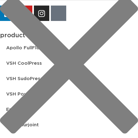
product lines
Apollo FullFlow
VSH CoolPress
VSH SudoPress
VSH PowerPress
Endex
VSH Shurjoint