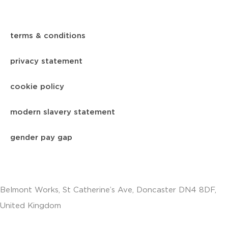
terms & conditions
privacy statement
cookie policy
modern slavery statement
gender pay gap
Belmont Works, St Catherine’s Ave, Doncaster DN4 8DF,
United Kingdom