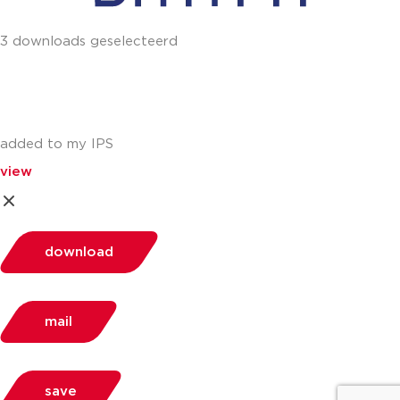
3 downloads geselecteerd
added to my IPS
view
download
mail
save