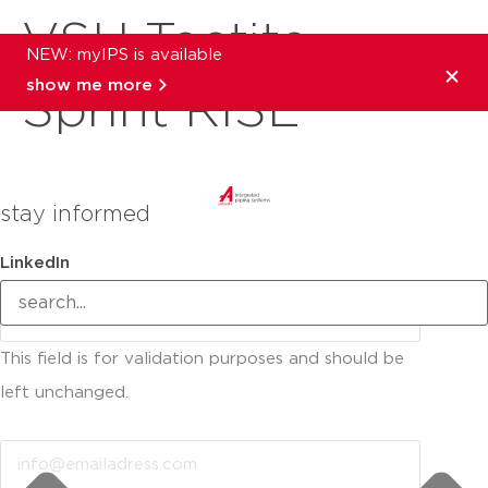
VSH Tectite
NEW: myIPS is available
show me more
Sprint RISE
stay informed
LinkedIn
This field is for validation purposes and should be
left unchanged.
Email