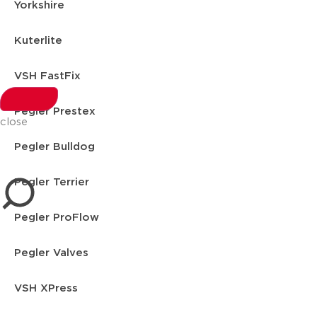
Yorkshire
Kuterlite
VSH FastFix
Pegler Prestex
close
Pegler Bulldog
Pegler Terrier
Pegler ProFlow
Pegler Valves
VSH XPress