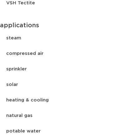
VSH Tectite
applications
steam
compressed air
sprinkler
solar
heating & cooling
natural gas
potable water