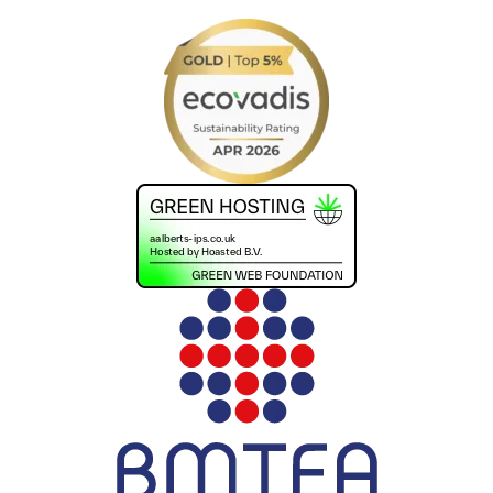
+441302560560