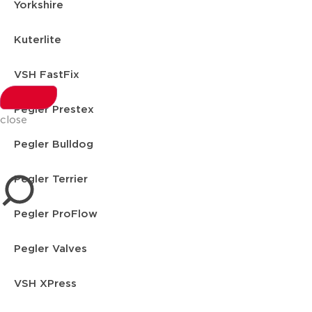
Yorkshire
Kuterlite
VSH FastFix
Pegler Prestex
close
Pegler Bulldog
Pegler Terrier
Pegler ProFlow
Pegler Valves
VSH XPress