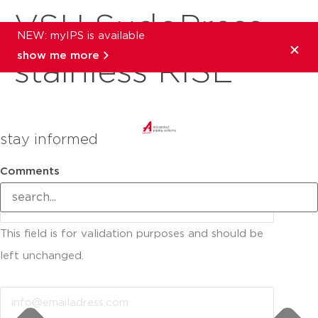
VSH SudoPress
NEW: myIPS is available
show me more
stainless RISE
stay informed
Comments
This field is for validation purposes and should be
left unchanged.
Email