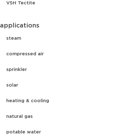
VSH Tectite
applications
steam
compressed air
sprinkler
solar
heating & cooling
natural gas
potable water