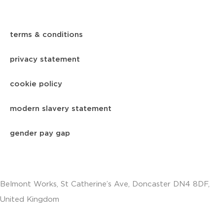
terms & conditions
privacy statement
cookie policy
modern slavery statement
gender pay gap
Belmont Works, St Catherine’s Ave, Doncaster DN4 8DF,
United Kingdom