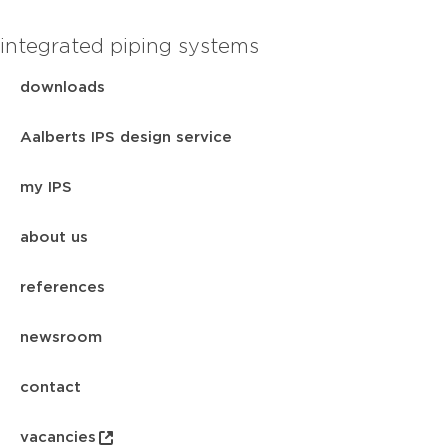
integrated piping systems
downloads
Aalberts IPS design service
my IPS
about us
references
newsroom
contact
vacancies