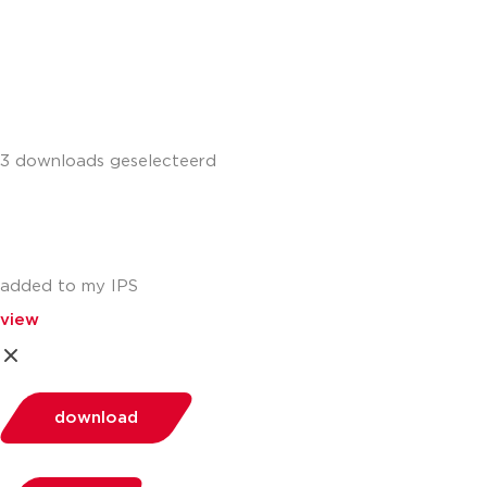
+441302560560
3 downloads geselecteerd
added to my IPS
view
download