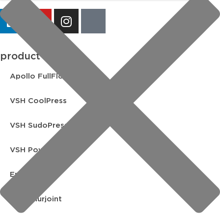
product lines
Apollo FullFlow
VSH CoolPress
VSH SudoPress
VSH PowerPress
Endex
VSH Shurjoint