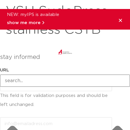
VSH SudoPress
NEW: myIPS is available
show me more
stainless CSTB
stay informed
URL
This field is for validation purposes and should be
left unchanged.
Email