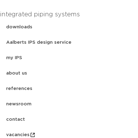
integrated piping systems
downloads
Aalberts IPS design service
my IPS
about us
references
newsroom
contact
vacancies