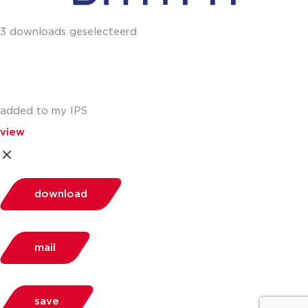
3 downloads geselecteerd
added to my IPS
view
download
mail
save