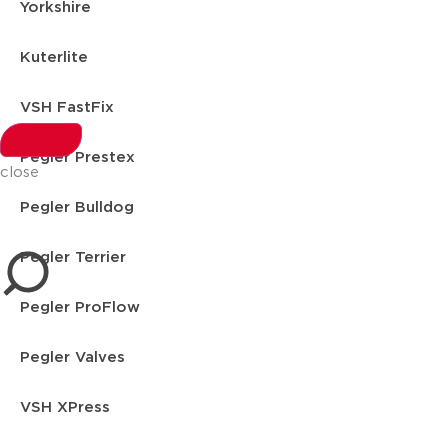
Yorkshire
Kuterlite
VSH FastFix
Pegler Prestex
close
Pegler Bulldog
Pegler Terrier
Pegler ProFlow
Pegler Valves
VSH XPress