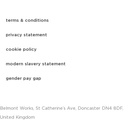
terms & conditions
privacy statement
cookie policy
modern slavery statement
gender pay gap
Belmont Works, St Catherine’s Ave, Doncaster DN4 8DF,
United Kingdom