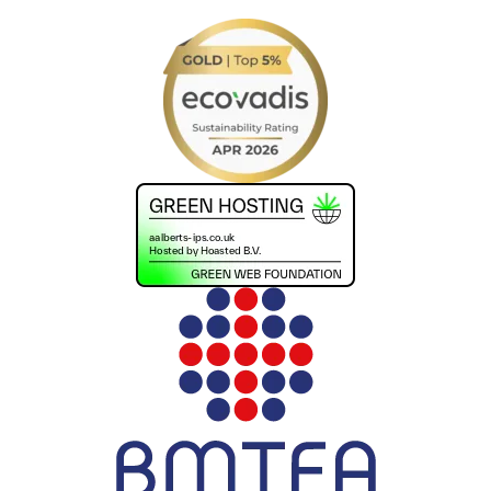
+441302560560