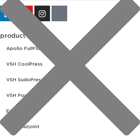
product lines
Apollo FullFlow
VSH CoolPress
VSH SudoPress
VSH PowerPress
Endex
VSH Shurjoint