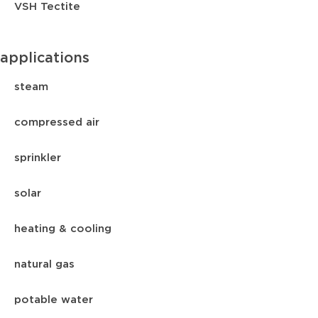
VSH Tectite
applications
steam
compressed air
sprinkler
solar
heating & cooling
natural gas
potable water