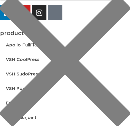
product lines
Apollo FullFlow
VSH CoolPress
VSH SudoPress
VSH PowerPress
Endex
VSH Shurjoint