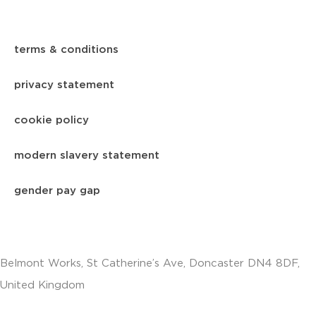
terms & conditions
privacy statement
cookie policy
modern slavery statement
gender pay gap
Belmont Works, St Catherine’s Ave, Doncaster DN4 8DF,
United Kingdom