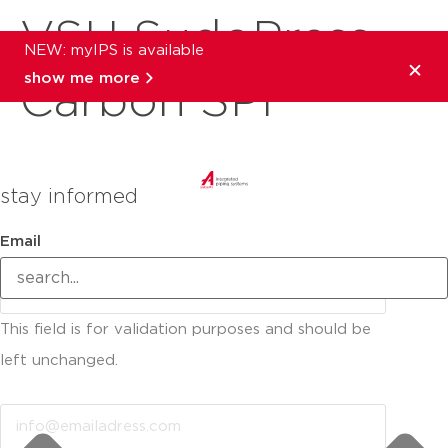
VSH SudoPress
NEW: myIPS is available
show me more
Carbon SPF
stay informed
Email
This field is for validation purposes and should be
left unchanged.
Email