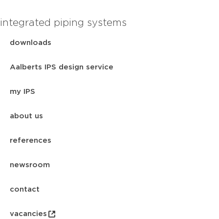
integrated piping systems
downloads
Aalberts IPS design service
my IPS
about us
references
newsroom
contact
vacancies