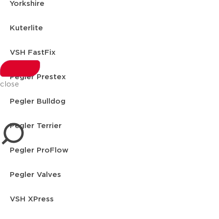
Yorkshire
Kuterlite
VSH FastFix
Pegler Prestex
close
Pegler Bulldog
Pegler Terrier
Pegler ProFlow
Pegler Valves
VSH XPress