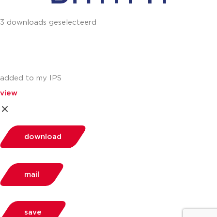
3 downloads geselecteerd
added to my IPS
view
download
mail
save