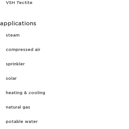
VSH Tectite
applications
steam
compressed air
sprinkler
solar
heating & cooling
natural gas
potable water