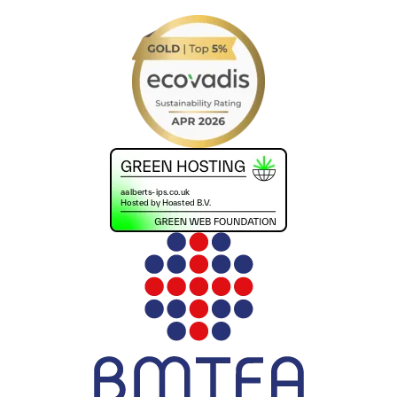
+441302560560