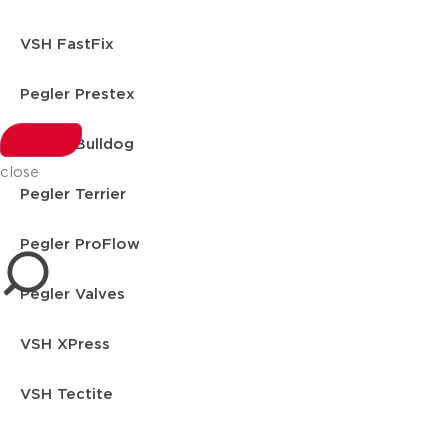
VSH FastFix
Pegler Prestex
Pegler Bulldog
close
Pegler Terrier
Pegler ProFlow
Pegler Valves
VSH XPress
VSH Tectite