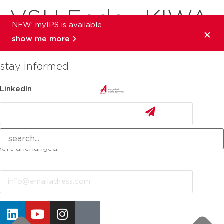
VSH Endex KIWA
NEW: myIPS is available
show me more
stay informed
LinkedIn
This field is for validation purposes and should be
left unchanged.
Email