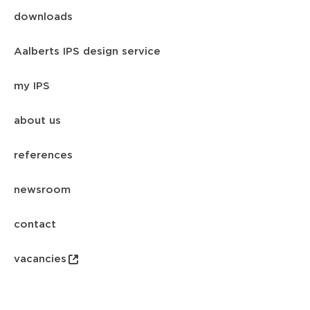
downloads
Aalberts IPS design service
my IPS
about us
references
newsroom
contact
vacancies