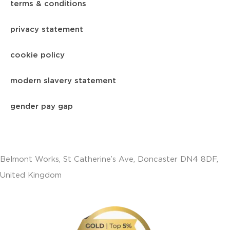
terms & conditions
privacy statement
cookie policy
modern slavery statement
gender pay gap
Belmont Works, St Catherine’s Ave, Doncaster DN4 8DF,
United Kingdom
+441302560560