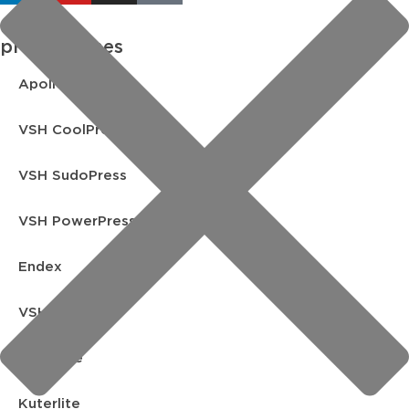
product lines
Apollo FullFlow
VSH CoolPress
VSH SudoPress
VSH PowerPress
Endex
VSH Shurjoint
Yorkshire
Kuterlite