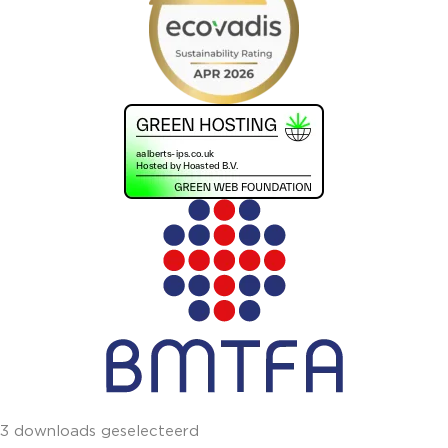
3 downloads geselecteerd