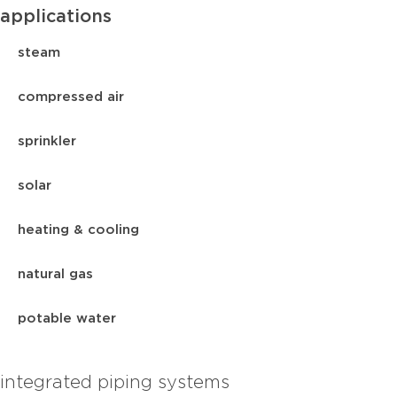
applications
steam
compressed air
sprinkler
solar
heating & cooling
natural gas
potable water
integrated piping systems