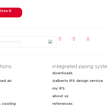
lose
close
kets
applications
downloads
services
about
tions
integrated piping syst
downloads
ed air
Aalberts IPS design service
my IPS
about us
& cooling
references