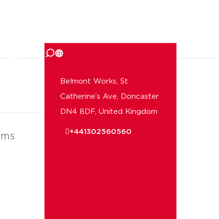
 us
Belmont Works, St
Catherine’s Ave, Doncaster
DN4 8DF, United Kingdom
+441302560560
ems