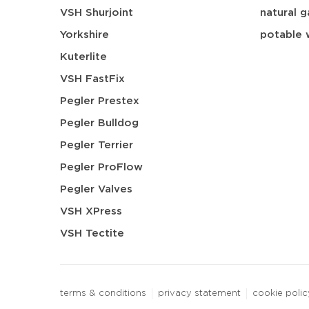
VSH Shurjoint
natural g
Yorkshire
potable 
Kuterlite
VSH FastFix
Pegler Prestex
Pegler Bulldog
Pegler Terrier
Pegler ProFlow
Pegler Valves
VSH XPress
VSH Tectite
terms & conditions
privacy statement
cookie polic