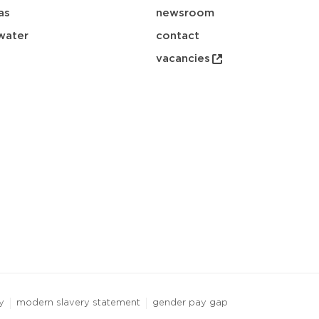
as
newsroom
water
contact
vacancies
y
modern slavery statement
gender pay gap