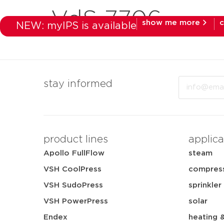
VdS 7706
show me more
c
NEW: myIPS is available
products
mar
Email
stay informed
product lines
applica
Apollo FullFlow
steam
VSH CoolPress
compress
VSH SudoPress
sprinkler
VSH PowerPress
solar
Endex
heating 