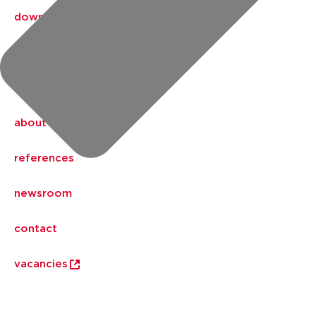
downloads
Aalberts IPS design service
my IPS
about us
references
newsroom
contact
vacancies