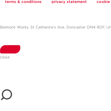
terms & conditions
privacy statement
cookie 
Belmont Works, St Catherine’s Ave, Doncaster DN4 8DF, U
+441302560560
close