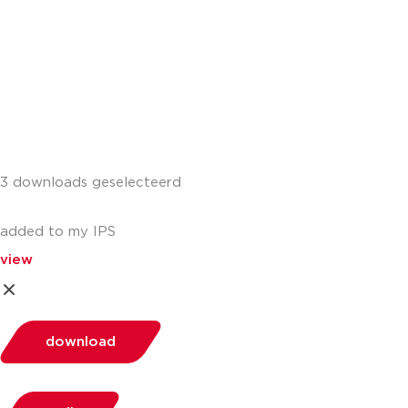
3 downloads geselecteerd
added to my IPS
view
download