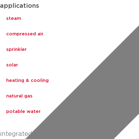
applications
steam
compressed air
sprinkler
solar
heating & cooling
natural gas
potable water
integrated piping systems