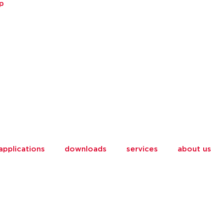
p
applications
downloads
services
about us