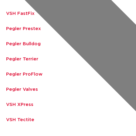
VSH FastFix
Pegler Prestex
Pegler Bulldog
Pegler Terrier
Pegler ProFlow
Pegler Valves
VSH XPress
VSH Tectite