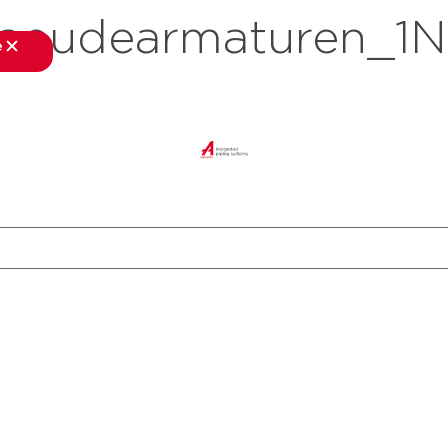
eudearmaturen_1N
e