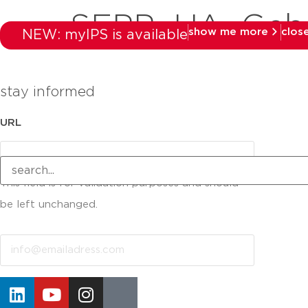
SEPP_UA_Geba
show me more
clos
NEW: myIPS is available
stay informed
URL
This field is for validation purposes and should
be left unchanged.
Email