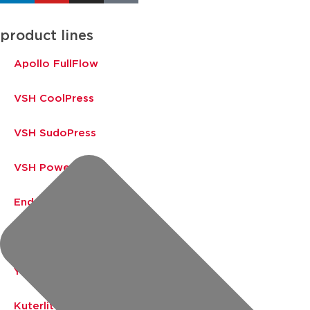
product lines
Apollo FullFlow
VSH CoolPress
VSH SudoPress
VSH PowerPress
Endex
VSH Shurjoint
Yorkshire
Kuterlite