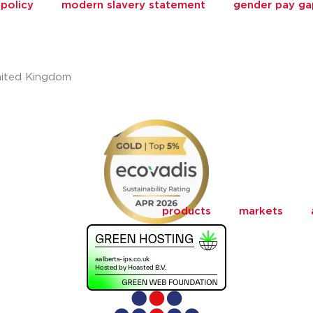
policy
modern slavery statement
gender pay ga
nited Kingdom
products
markets