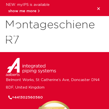
NEW: myIPS is available
RAl
show me more
Montageschiene
close
R7
Belmont Works, St Catherine’s Ave, Doncaster DN4
8DF, United Kingdom
+441302560560