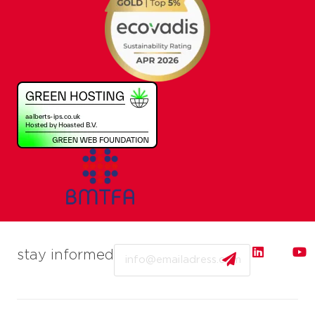
Email
stay informed