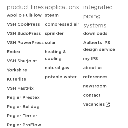
product lines
applications
integrated
Apollo FullFlow
steam
piping
VSH CoolPress
compressed air
systems
VSH SudoPress
sprinkler
downloads
VSH PowerPress
solar
Aalberts IPS
design service
Endex
heating &
cooling
my IPS
VSH Shurjoint
natural gas
about us
Yorkshire
potable water
references
Kuterlite
newsroom
VSH FastFix
contact
Pegler Prestex
vacancies
Pegler Bulldog
Pegler Terrier
Pegler ProFlow