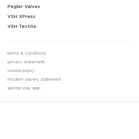
Pegler Valves
VSH XPress
VSH Tectite
terms & conditions
privacy statement
cookie policy
modern slavery statement
gender pay gap
3 downloads geselecteerd
save