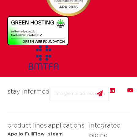
Email
stay informed
product lines
applications
integrated
Apollo FullFlow
steam
piping