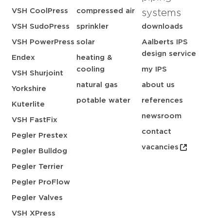
VSH CoolPress
compressed air
systems
VSH SudoPress
sprinkler
downloads
VSH PowerPress
solar
Aalberts IPS
design service
Endex
heating &
cooling
my IPS
VSH Shurjoint
natural gas
about us
Yorkshire
potable water
references
Kuterlite
newsroom
VSH FastFix
contact
Pegler Prestex
vacancies
Pegler Bulldog
Pegler Terrier
Pegler ProFlow
Pegler Valves
VSH XPress