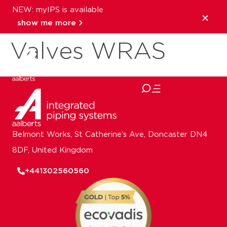
NEW: myIPS is available
Pegler solenoid
show me more
Valves WRAS
close
Belmont Works, St Catherine’s Ave, Doncaster DN4
8DF, United Kingdom
+441302560560