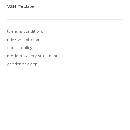
VSH Tectite
terms & conditions
privacy statement
cookie policy
modern slavery statement
gender pay gap
3 downloads geselecteerd
save