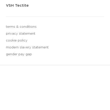
VSH Tectite
terms & conditions
privacy statement
cookie policy
modern slavery statement
gender pay gap
3 downloads geselecteerd
save