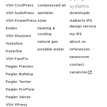
VSH CoolPress
compressed air
systems
VSH SudoPress
sprinkler
downloads
VSH PowerPress
solar
Aalberts IPS
design service
Endex
heating &
cooling
my IPS
VSH Shurjoint
natural gas
about us
Yorkshire
potable water
references
Kuterlite
newsroom
VSH FastFix
contact
Pegler Prestex
vacancies
Pegler Bulldog
Pegler Terrier
Pegler ProFlow
Pegler Valves
VSH XPress