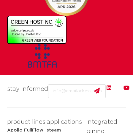
Email
stay informed
product lines
applications
integrated
Apollo FullFlow
steam
piping