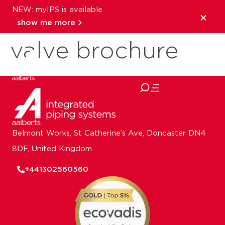
NEW: myIPS is available
Pegler ResiFlow
show me more
valve brochure
close
Belmont Works, St Catherine’s Ave, Doncaster DN4
8DF, United Kingdom
+441302560560