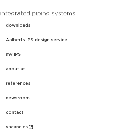
integrated piping systems
downloads
Aalberts IPS design service
my IPS
about us
references
newsroom
contact
vacancies