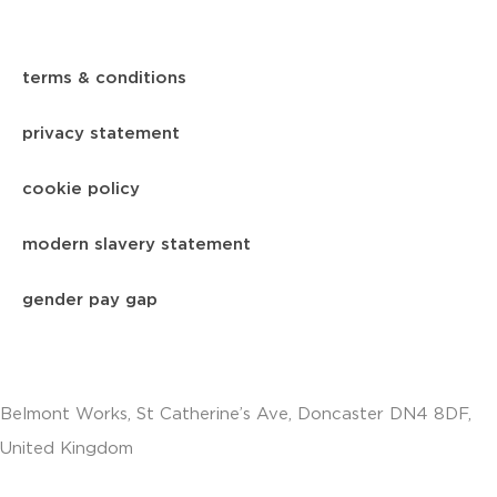
terms & conditions
privacy statement
cookie policy
modern slavery statement
gender pay gap
Belmont Works, St Catherine’s Ave, Doncaster DN4 8DF,
United Kingdom