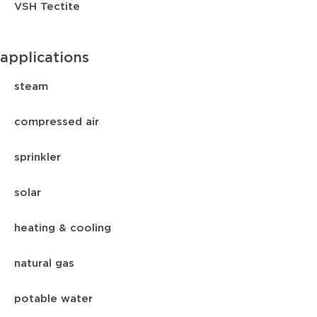
VSH Tectite
applications
steam
compressed air
sprinkler
solar
heating & cooling
natural gas
potable water