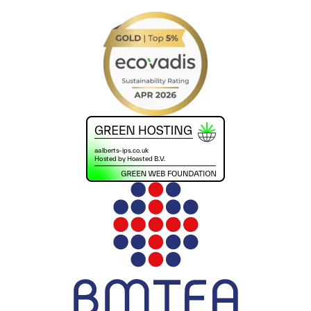
+441302560560