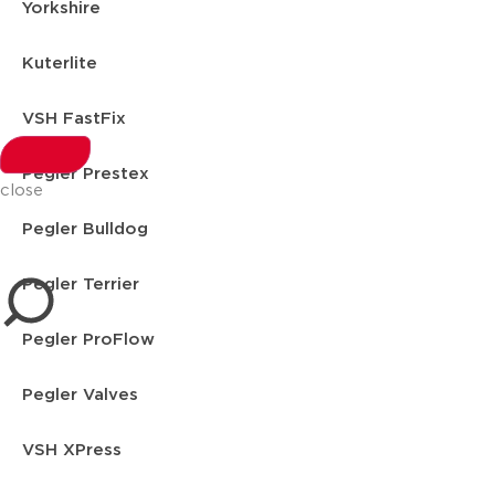
Yorkshire
Kuterlite
VSH FastFix
Pegler Prestex
close
Pegler Bulldog
Pegler Terrier
Pegler ProFlow
Pegler Valves
VSH XPress