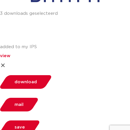
3 downloads geselecteerd
added to my IPS
view
download
mail
save