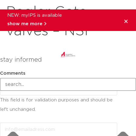
Pegler Gate
NEW: myIPS is available
show me more
valves – NSF
stay informed
Comments
This field is for validation purposes and should be
left unchanged.
Email