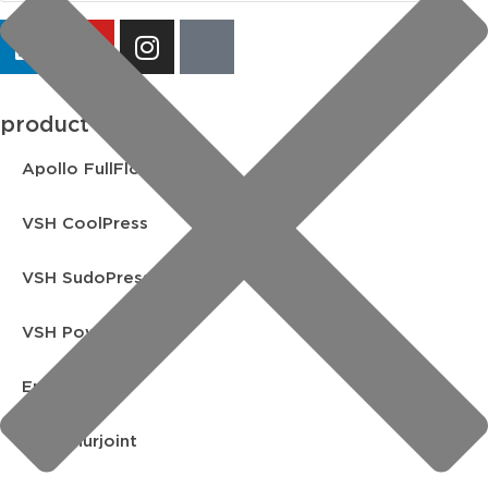
product lines
Apollo FullFlow
VSH CoolPress
VSH SudoPress
VSH PowerPress
Endex
VSH Shurjoint