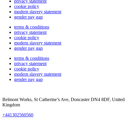
privacy statement
cookie policy
modern slavery statement
gender pay gap
terms & conditions
privacy statement
cookie policy
modern slavery statement
gender pay gap
terms & conditions
privacy statement
cookie policy
modern slavery statement
gender pay gap
Belmont Works, St Catherine’s Ave, Doncaster DN4 8DF, United
Kingdom
+441302560560