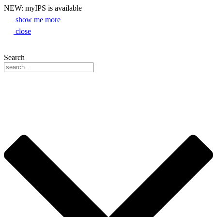
NEW: myIPS is available
show me more
close
Search