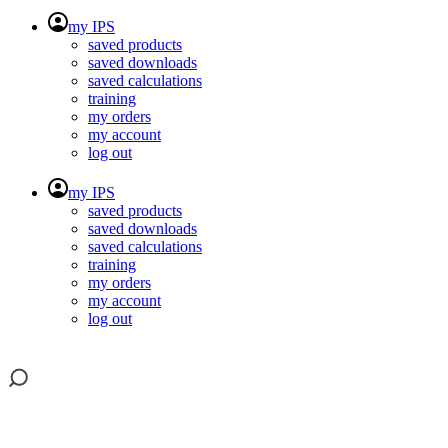
my IPS
saved products
saved downloads
saved calculations
training
my orders
my account
log out
my IPS
saved products
saved downloads
saved calculations
training
my orders
my account
log out