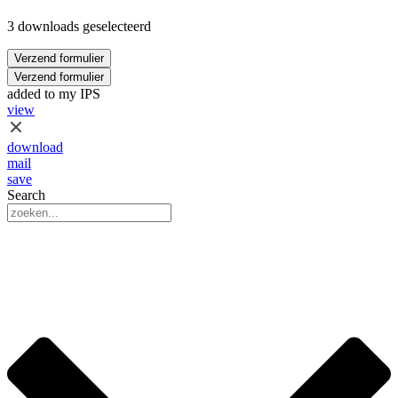
3 downloads geselecteerd
Verzend formulier
Verzend formulier
added to my IPS
view
download
mail
save
Search