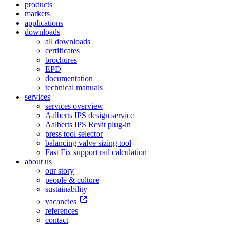
products
markets
applications
downloads
all downloads
certificates
brochures
EPD
documentation
technical manuals
services
services overview
Aalberts IPS design service
Aalberts IPS Revit plug-in
press tool selector
balancing valve sizing tool
Fast Fix support rail calculation
about us
our story
people & culture
sustainability
vacancies
references
contact