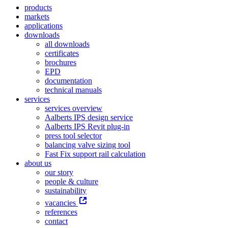
products
markets
applications
downloads
all downloads
certificates
brochures
EPD
documentation
technical manuals
services
services overview
Aalberts IPS design service
Aalberts IPS Revit plug-in
press tool selector
balancing valve sizing tool
Fast Fix support rail calculation
about us
our story
people & culture
sustainability
vacancies
references
contact