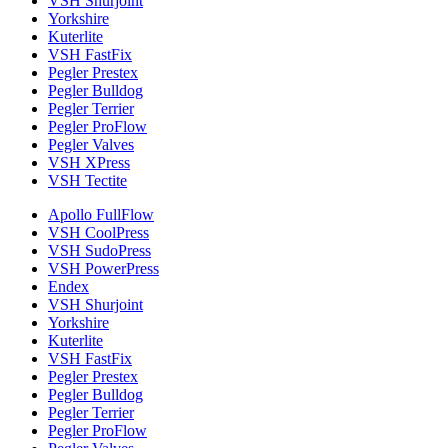
VSH Shurjoint
Yorkshire
Kuterlite
VSH FastFix
Pegler Prestex
Pegler Bulldog
Pegler Terrier
Pegler ProFlow
Pegler Valves
VSH XPress
VSH Tectite
Apollo FullFlow
VSH CoolPress
VSH SudoPress
VSH PowerPress
Endex
VSH Shurjoint
Yorkshire
Kuterlite
VSH FastFix
Pegler Prestex
Pegler Bulldog
Pegler Terrier
Pegler ProFlow