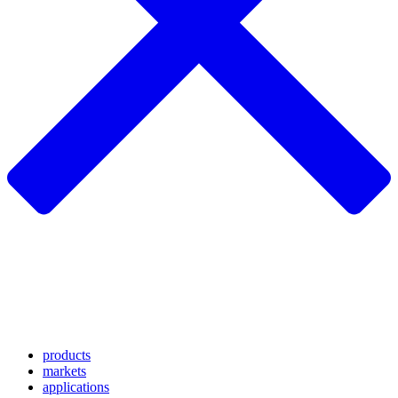
products
markets
applications