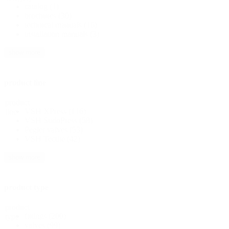
catalog
(1)
brochures
(30)
technical manuals
(16)
installation manuals
(3)
show more
product line
product
VSH XPress
(116)
line
VSH SudoPress
(58)
Pegler valves
(53)
VSH Tectite
(42)
show more
product type
product
fittings
(200)
type
valves
(99)