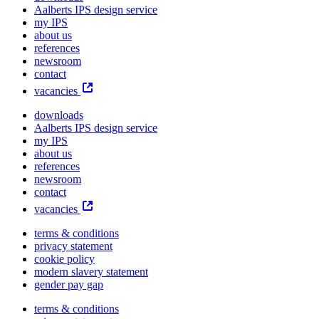
Aalberts IPS design service
my IPS
about us
references
newsroom
contact
vacancies
downloads
Aalberts IPS design service
my IPS
about us
references
newsroom
contact
vacancies
terms & conditions
privacy statement
cookie policy
modern slavery statement
gender pay gap
terms & conditions