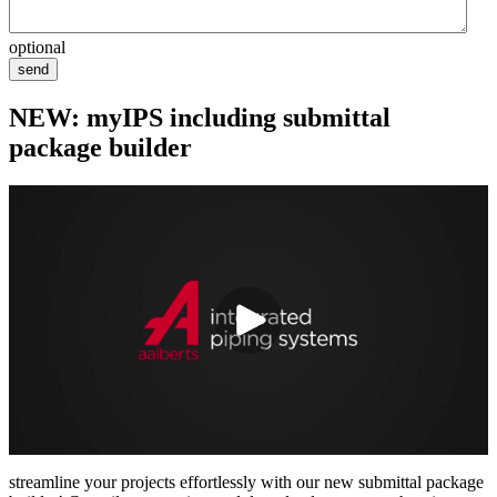
optional
send
NEW: myIPS including submittal
package builder
streamline your projects effortlessly with our new submittal package