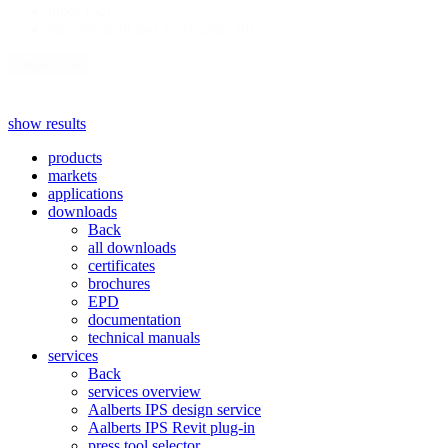
pipes
(52)
measurement and accessories
(9)
show more
show results
products
markets
applications
downloads
Back
all downloads
certificates
brochures
EPD
documentation
technical manuals
services
Back
services overview
Aalberts IPS design service
Aalberts IPS Revit plug-in
press tool selector