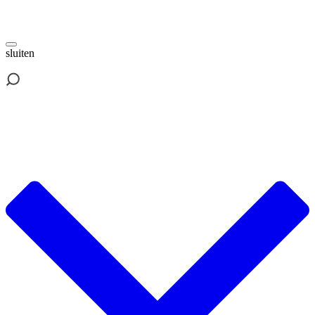
sluiten