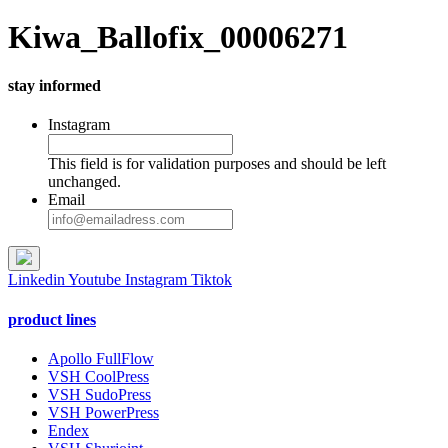
Kiwa_Ballofix_00006271
stay informed
Instagram
This field is for validation purposes and should be left
unchanged.
Email
Linkedin
Youtube
Instagram
Tiktok
product lines
Apollo FullFlow
VSH CoolPress
VSH SudoPress
VSH PowerPress
Endex