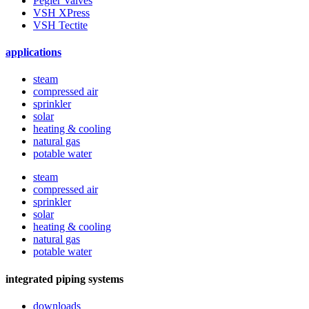
Pegler Valves
VSH XPress
VSH Tectite
applications
steam
compressed air
sprinkler
solar
heating & cooling
natural gas
potable water
steam
compressed air
sprinkler
solar
heating & cooling
natural gas
potable water
integrated piping systems
downloads