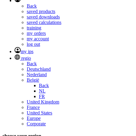
Back
saved products
saved downloads
saved calculations
training
my orders
my account
log out
my ips
regio
Back
Deutschland
Nederland
België
Back
NL
FR
United Kingdom
France
United States
Europe
Corporate
choose your region