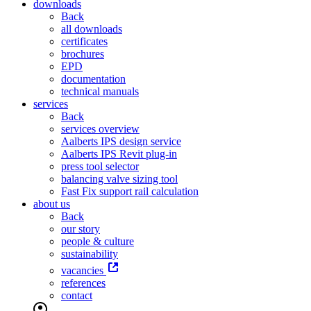
downloads
Back
all downloads
certificates
brochures
EPD
documentation
technical manuals
services
Back
services overview
Aalberts IPS design service
Aalberts IPS Revit plug-in
press tool selector
balancing valve sizing tool
Fast Fix support rail calculation
about us
Back
our story
people & culture
sustainability
vacancies
references
contact