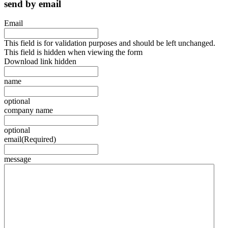
send by email
Email
This field is for validation purposes and should be left unchanged.
This field is hidden when viewing the form
Download link hidden
name
optional
company name
optional
email
(Required)
message