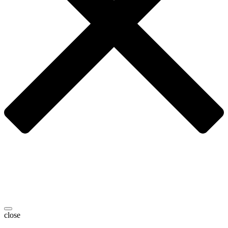
close