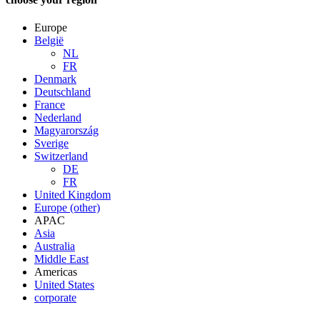
Europe
België
NL
FR
Denmark
Deutschland
France
Nederland
Magyarország
Sverige
Switzerland
DE
FR
United Kingdom
Europe (other)
APAC
Asia
Australia
Middle East
Americas
United States
corporate