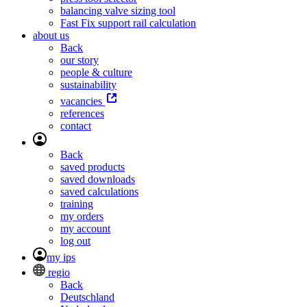
balancing valve sizing tool
Fast Fix support rail calculation
about us
Back
our story
people & culture
sustainability
vacancies
references
contact
Back
saved products
saved downloads
saved calculations
training
my orders
my account
log out
my ips
regio
Back
Deutschland