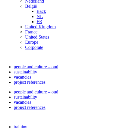
Nederland
België
Back
NL
FR
United Kingdom
France
United States
Europe
Corporate
people and culture – oud
sustainability
vacancies
project references
people and culture – oud
sustainability
vacancies
project references
training