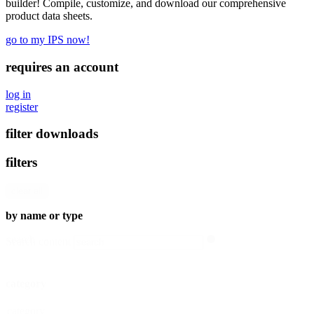
builder! Compile, customize, and download our comprehensive
product data sheets.
go to my IPS now!
requires an account
log in
register
filter downloads
filters
clear all
by name or type
search
Search content
category
category