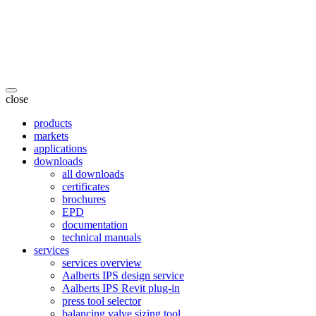
close
products
markets
applications
downloads
all downloads
certificates
brochures
EPD
documentation
technical manuals
services
services overview
Aalberts IPS design service
Aalberts IPS Revit plug-in
press tool selector
balancing valve sizing tool