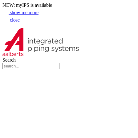
NEW: myIPS is available
show me more
close
Search