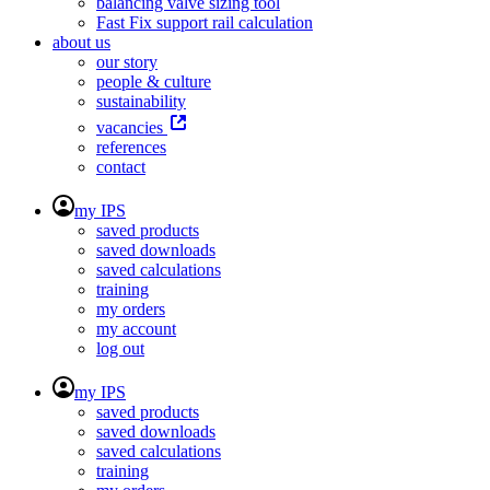
balancing valve sizing tool
Fast Fix support rail calculation
about us
our story
people & culture
sustainability
vacancies
references
contact
my IPS
saved products
saved downloads
saved calculations
training
my orders
my account
log out
my IPS
saved products
saved downloads
saved calculations
training