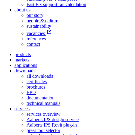
Fast Fix support rail calculation
about us
our story
people & culture
sustainability
vacancies
references
contact
products
markets
applications
downloads
all downloads
certificates
brochures
EPD
documentation
technical manuals
services
services overview
Aalberts IPS design service
Aalberts IPS Revit plug-in
press tool selector