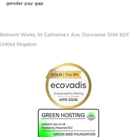
gender pay gap
Belmont Works, St Catherine’s Ave, Doncaster DN4 8DF,
United Kingdom
+441302560560