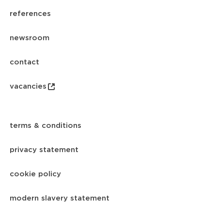
references
newsroom
contact
vacancies
terms & conditions
privacy statement
cookie policy
modern slavery statement