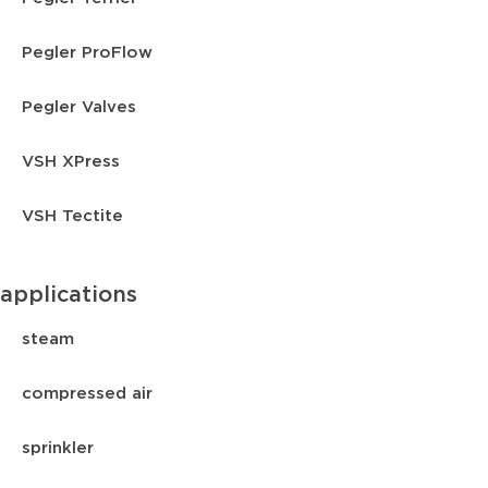
Pegler ProFlow
Pegler Valves
VSH XPress
VSH Tectite
applications
steam
compressed air
sprinkler