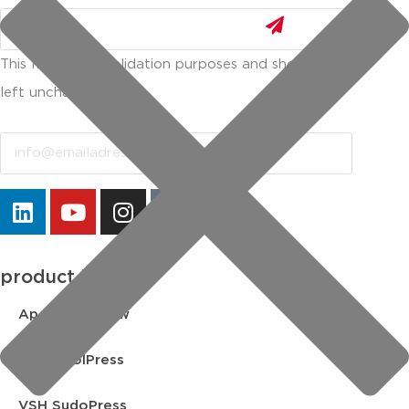
This field is for validation purposes and should be
left unchanged.
Email
product lines
Apollo FullFlow
VSH CoolPress
VSH SudoPress