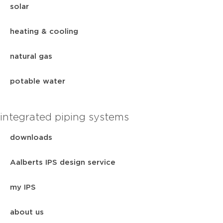
solar
heating & cooling
natural gas
potable water
integrated piping systems
downloads
Aalberts IPS design service
my IPS
about us