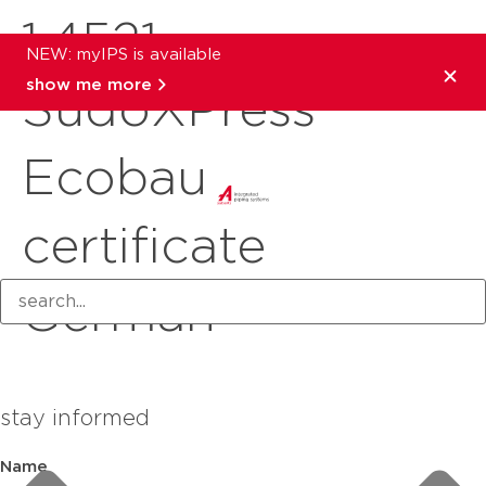
1.4521
NEW: myIPS is available
show me more
SudoXPress
Ecobau
certificate
German
stay informed
Name