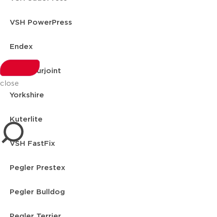
VSH PowerPress
Endex
VSH Shurjoint
close
Yorkshire
Kuterlite
VSH FastFix
Pegler Prestex
Pegler Bulldog
Pegler Terrier