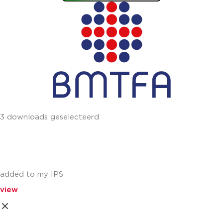
3 downloads geselecteerd
added to my IPS
view