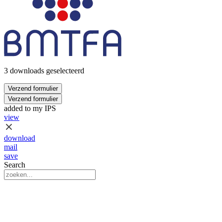
3 downloads geselecteerd
Verzend formulier
Verzend formulier
added to my IPS
view
download
mail
save
Search