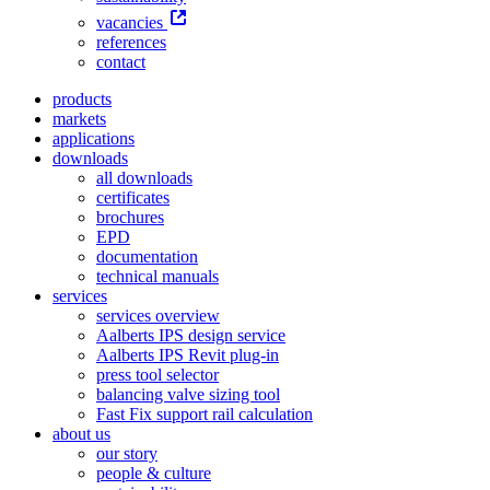
vacancies
references
contact
products
markets
applications
downloads
all downloads
certificates
brochures
EPD
documentation
technical manuals
services
services overview
Aalberts IPS design service
Aalberts IPS Revit plug-in
press tool selector
balancing valve sizing tool
Fast Fix support rail calculation
about us
our story
people & culture