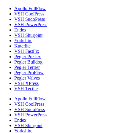
Apollo FullFlow
VSH CoolPress
VSH SudoPress
VSH PowerPress
Endex
VSH Shurjoint
Yorkshire
Kuterlite
VSH FastFix
Pegler Prestex
Pegler Bulldog
Pegler Terrier
Pegler ProFlow
Pegler Valves
VSH XPress
VSH Tectite
Apollo FullFlow
VSH CoolPress
VSH SudoPress
VSH PowerPress
Endex
VSH Shurjoint
Yorkshire