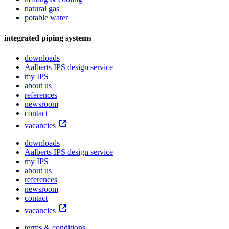
natural gas
potable water
integrated piping systems
downloads
Aalberts IPS design service
my IPS
about us
references
newsroom
contact
vacancies
downloads
Aalberts IPS design service
my IPS
about us
references
newsroom
contact
vacancies
terms & conditions