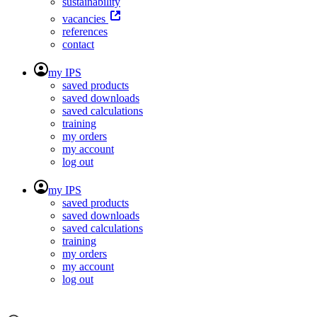
sustainability
vacancies
references
contact
my IPS
saved products
saved downloads
saved calculations
training
my orders
my account
log out
my IPS
saved products
saved downloads
saved calculations
training
my orders
my account
log out