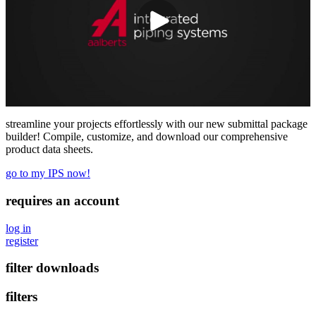
streamline your projects effortlessly with our new submittal package
builder! Compile, customize, and download our comprehensive
product data sheets.
go to my IPS now!
requires an account
log in
register
filter downloads
filters