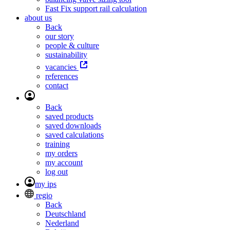
Fast Fix support rail calculation
about us
Back
our story
people & culture
sustainability
vacancies
references
contact
Back
saved products
saved downloads
saved calculations
training
my orders
my account
log out
my ips
regio
Back
Deutschland
Nederland