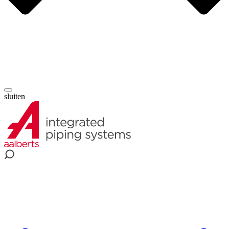
sluiten