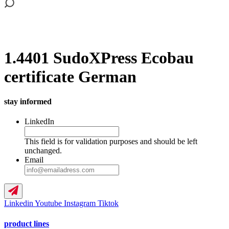
1.4401 SudoXPress Ecobau
certificate German
stay informed
LinkedIn
This field is for validation purposes and should be left
unchanged.
Email
Linkedin
Youtube
Instagram
Tiktok
product lines