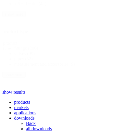
VSH Tectite
(42)
show more
product type
product
fittings
(200)
type
valves
(99)
pipes
(52)
measurement and accessories
(9)
show more
show results
products
markets
applications
downloads
Back
all downloads