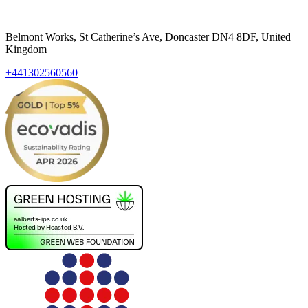
Belmont Works, St Catherine’s Ave, Doncaster DN4 8DF, United
Kingdom
+441302560560