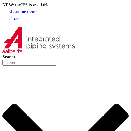
NEW: myIPS is available
show me more
close
Search