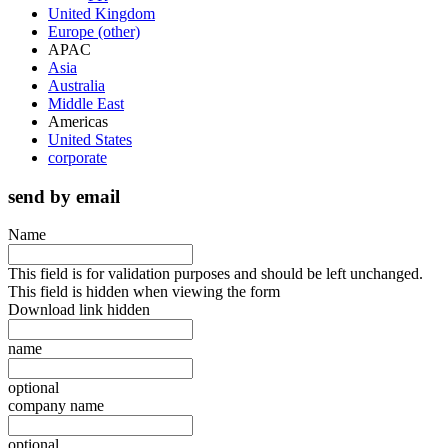
United Kingdom
Europe (other)
APAC
Asia
Australia
Middle East
Americas
United States
corporate
send by email
Name
This field is for validation purposes and should be left unchanged.
This field is hidden when viewing the form
Download link hidden
name
optional
company name
optional