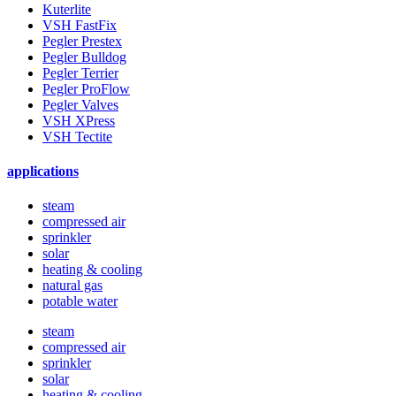
Kuterlite
VSH FastFix
Pegler Prestex
Pegler Bulldog
Pegler Terrier
Pegler ProFlow
Pegler Valves
VSH XPress
VSH Tectite
applications
steam
compressed air
sprinkler
solar
heating & cooling
natural gas
potable water
steam
compressed air
sprinkler
solar
heating & cooling