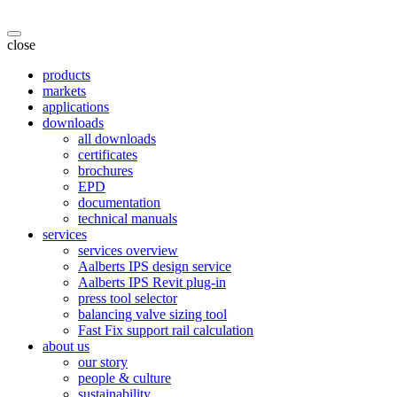
close
products
markets
applications
downloads
all downloads
certificates
brochures
EPD
documentation
technical manuals
services
services overview
Aalberts IPS design service
Aalberts IPS Revit plug-in
press tool selector
balancing valve sizing tool
Fast Fix support rail calculation
about us
our story
people & culture
sustainability