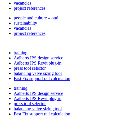
vacancies
project references
people and culture – oud
sustainability
vacancies
project references
training
Aalberts IPS design service
Aalberts IPS Revit plug-in
press tool selector
balancing valve sizing tool
Fast Fix support rail calculation
training
Aalberts IPS design service
Aalberts IPS Revit plug-in
press tool selector
balancing valve sizing tool
Fast Fix support rail calculation