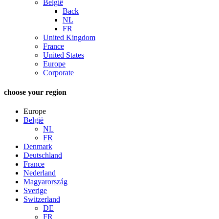
België
Back
NL
FR
United Kingdom
France
United States
Europe
Corporate
choose your region
Europe
België
NL
FR
Denmark
Deutschland
France
Nederland
Magyarország
Sverige
Switzerland
DE
FR