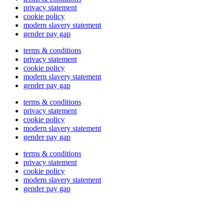
privacy statement
cookie policy
modern slavery statement
gender pay gap
terms & conditions
privacy statement
cookie policy
modern slavery statement
gender pay gap
terms & conditions
privacy statement
cookie policy
modern slavery statement
gender pay gap
terms & conditions
privacy statement
cookie policy
modern slavery statement
gender pay gap