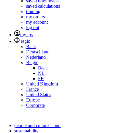
saved downloads
saved calculations
training
my orders
my account
log out
my ips
regio
Back
Deutschland
Nederland
België
Back
NL
FR
United Kingdom
France
United States
Europe
Corporate
people and culture – oud
sustainability