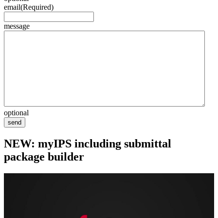
email
(Required)
message
optional
send
NEW: myIPS including submittal
package builder