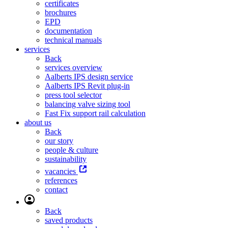
certificates
brochures
EPD
documentation
technical manuals
services
Back
services overview
Aalberts IPS design service
Aalberts IPS Revit plug-in
press tool selector
balancing valve sizing tool
Fast Fix support rail calculation
about us
Back
our story
people & culture
sustainability
vacancies
references
contact
Back
saved products