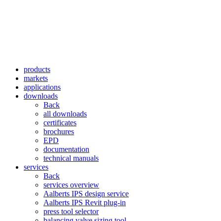
products
markets
applications
downloads
Back
all downloads
certificates
brochures
EPD
documentation
technical manuals
services
Back
services overview
Aalberts IPS design service
Aalberts IPS Revit plug-in
press tool selector
balancing valve sizing tool