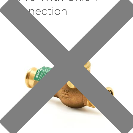
Connection