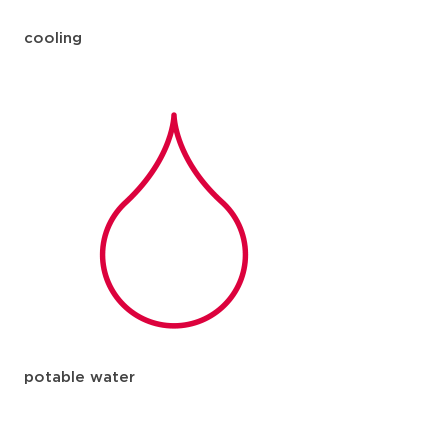
cooling
potable water