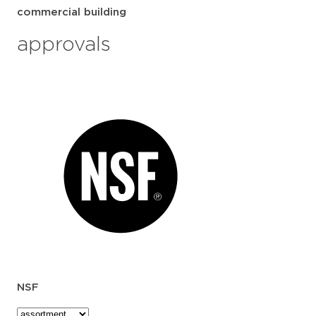
commercial building
approvals
NSF