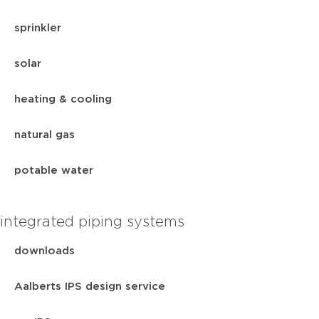
sprinkler
solar
heating & cooling
natural gas
potable water
integrated piping systems
downloads
Aalberts IPS design service