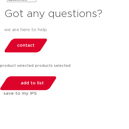
Got any questions?
we are here to help
contact
product selected
products selected
add to list
save to my IPS
You can compare up to 2 products