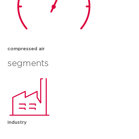
compressed air
segments
industry