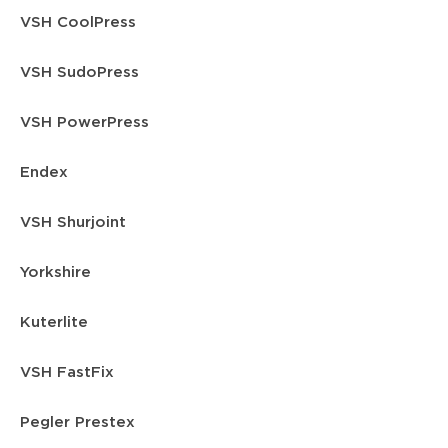
VSH CoolPress
VSH SudoPress
VSH PowerPress
Endex
VSH Shurjoint
Yorkshire
Kuterlite
VSH FastFix
Pegler Prestex