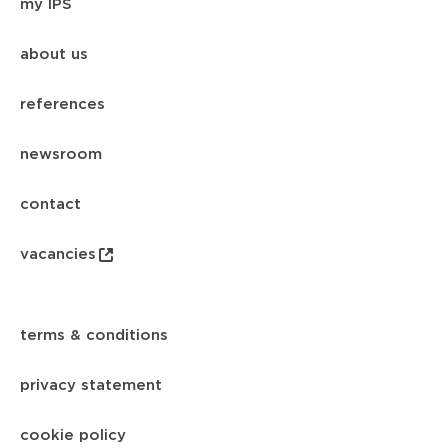
my IPS
about us
references
newsroom
contact
vacancies
terms & conditions
privacy statement
cookie policy