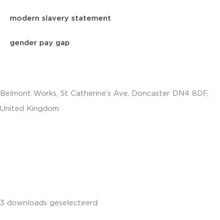
modern slavery statement
gender pay gap
Belmont Works, St Catherine’s Ave, Doncaster DN4 8DF,
United Kingdom
+441302560560
3 downloads geselecteerd