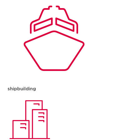
shipbuilding