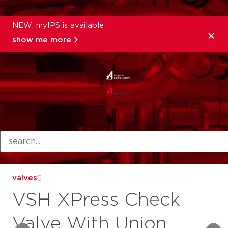
NEW: myIPS is available
show me more
products
valves
VSH XPress Check
Valve With Union