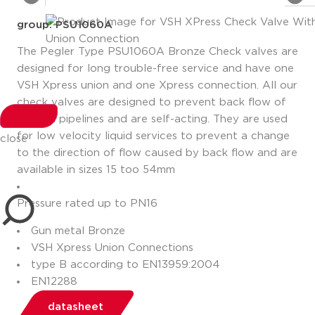
group: PSU1060A
The Pegler Type PSU1060A Bronze Check valves are
designed for long trouble-free service and have one
VSH Xpress union and one Xpress connection. All our
check valves are designed to prevent back flow of
fluids in pipelines and are self-acting. They are used
for low velocity liquid services to prevent a change
close
to the direction of flow caused by back flow and are
available in sizes 15 too 54mm
Pressure rated up to PN16
Gun metal Bronze
VSH Xpress Union Connections
type B according to EN13959:2004
EN12288
datasheet