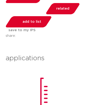
related
add to list
save to my IPS
share:
applications