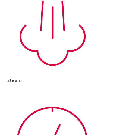
steam