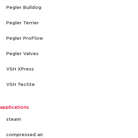
Pegler Bulldog
Pegler Terrier
Pegler ProFlow
Pegler Valves
VSH XPress
VSH Tectite
applications
steam
compressed air