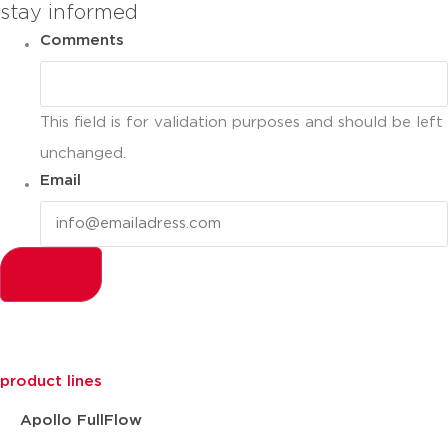
stay informed
Comments
This field is for validation purposes and should be left
unchanged.
Email
product lines
Apollo FullFlow