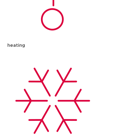
heating