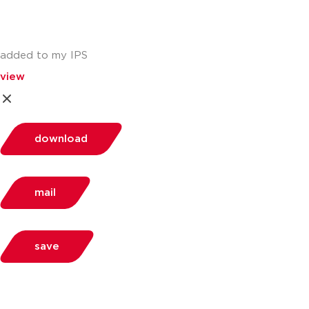
added to my IPS
view
download
mail
save