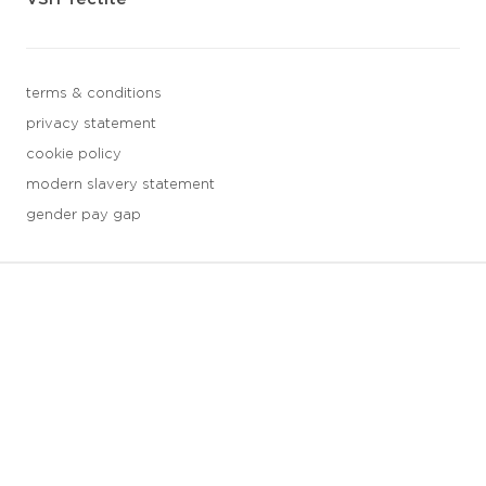
terms & conditions
privacy statement
cookie policy
modern slavery statement
gender pay gap
3 downloads geselecteerd
save