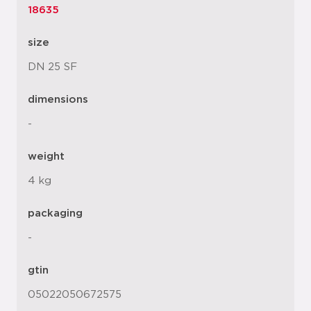
18635
size
DN 25 SF
dimensions
-
weight
4 kg
packaging
-
gtin
05022050672575