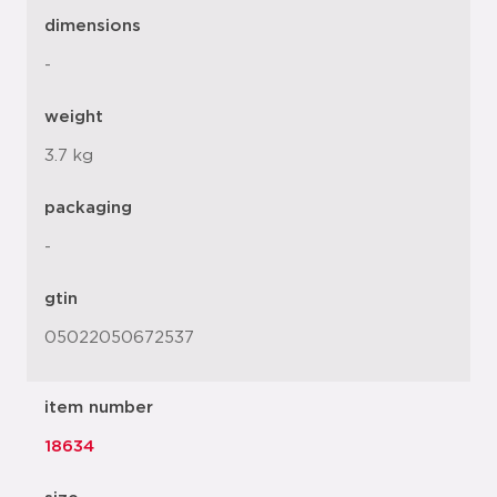
dimensions
-
weight
3.7 kg
packaging
-
gtin
05022050672537
item number
18634