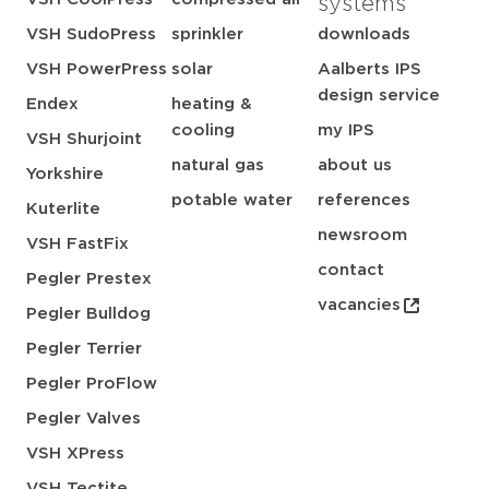
systems
VSH SudoPress
sprinkler
downloads
VSH PowerPress
solar
Aalberts IPS
design service
Endex
heating &
cooling
my IPS
VSH Shurjoint
natural gas
about us
Yorkshire
potable water
references
Kuterlite
newsroom
VSH FastFix
contact
Pegler Prestex
vacancies
Pegler Bulldog
Pegler Terrier
Pegler ProFlow
Pegler Valves
VSH XPress
VSH Tectite