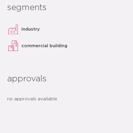
segments
industry
commercial building
approvals
no approvals available