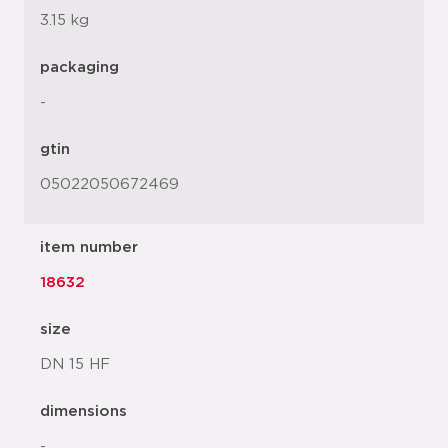
3.15 kg
packaging
-
gtin
05022050672469
item number
18632
size
DN 15 HF
dimensions
-