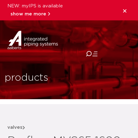
NEW: myIPS is available
show me more
close
products
valves