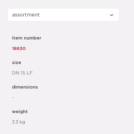
item number
18630
size
DN 15 LF
dimensions
-
weight
3.3 kg