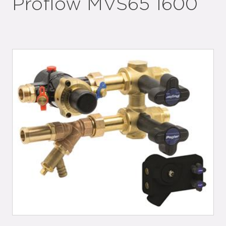
Proflow MVS65 1600