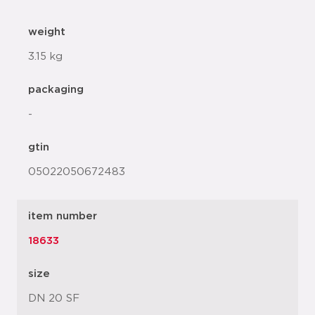
weight
3.15 kg
packaging
-
gtin
05022050672483
item number
18633
size
DN 20 SF