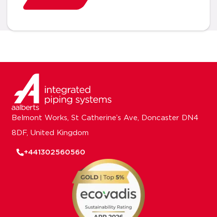
Belmont Works, St Catherine’s Ave, Doncaster DN4
8DF, United Kingdom
+441302560560