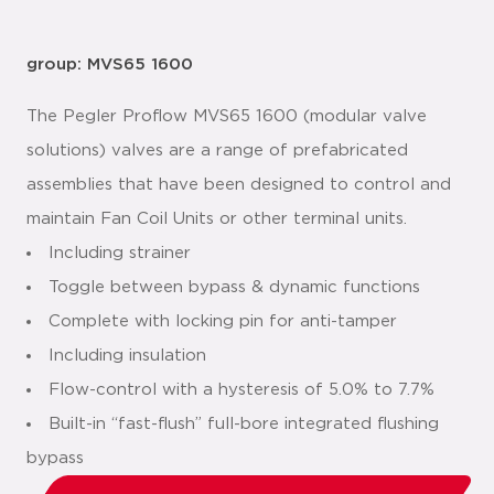
group: MVS65 1600
The Pegler Proflow MVS65 1600 (modular valve
solutions) valves are a range of prefabricated
assemblies that have been designed to control and
maintain Fan Coil Units or other terminal units.
Including strainer
Toggle between bypass & dynamic functions
Complete with locking pin for anti-tamper
Including insulation
Flow-control with a hysteresis of 5.0% to 7.7%
Built-in “fast-flush” full-bore integrated flushing
bypass