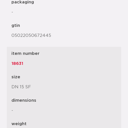
packaging
-
gtin
05022050672445
item number
18631
size
DN 15 SF
dimensions
-
weight