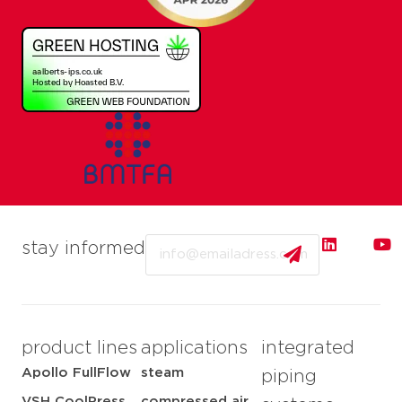
Email
stay informed
product lines
applications
integrated
Apollo FullFlow
steam
piping
VSH CoolPress
compressed air