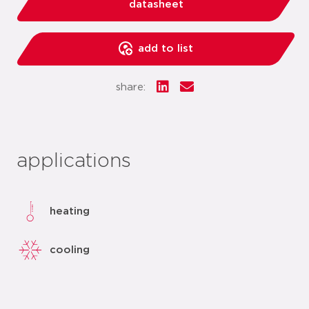
datasheet
add to list
share:
applications
heating
cooling