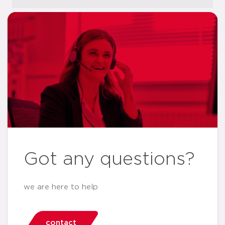
Got any questions?
we are here to help
contact