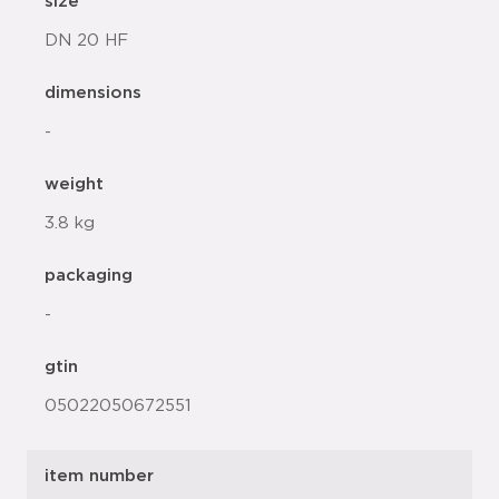
size
DN 20 HF
dimensions
-
weight
3.8 kg
packaging
-
gtin
05022050672551
item number