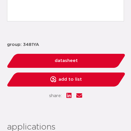
group: 3481YA
datasheet
add to list
share:
applications