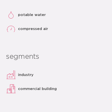
potable water
compressed air
segments
industry
commercial building