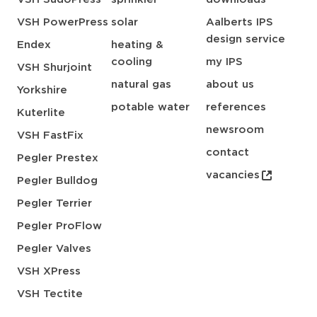
VSH PowerPress
solar
Aalberts IPS
design service
Endex
heating &
cooling
my IPS
VSH Shurjoint
natural gas
about us
Yorkshire
potable water
references
Kuterlite
newsroom
VSH FastFix
contact
Pegler Prestex
vacancies
Pegler Bulldog
Pegler Terrier
Pegler ProFlow
Pegler Valves
VSH XPress
VSH Tectite