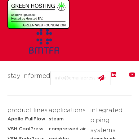
Email
stay informed
product lines
applications
integrated
Apollo FullFlow
steam
piping
VSH CoolPress
compressed air
systems
VSH SudoPress
sprinkler
downloads