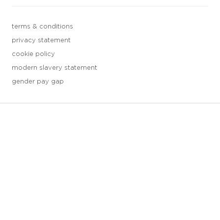
terms & conditions
privacy statement
cookie policy
modern slavery statement
gender pay gap
3 downloads geselecteerd
save