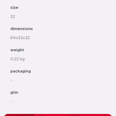
size
22
dimensions
64x32x32
weight
0.22 kg
packaging
-
gtin
-