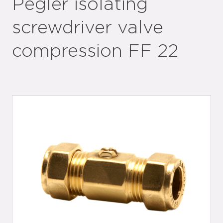
Pegler isolating
screwdriver valve
compression FF 22