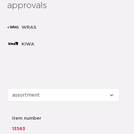
approvals
WRAS
KIWA
item number
13563