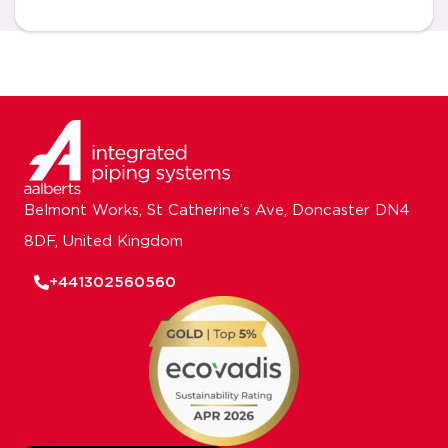
Belmont Works, St Catherine’s Ave, Doncaster DN4
8DF, United Kingdom
+441302560560