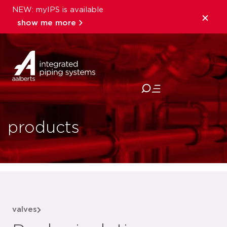
NEW: myIPS is available
show me more
close
products
valves