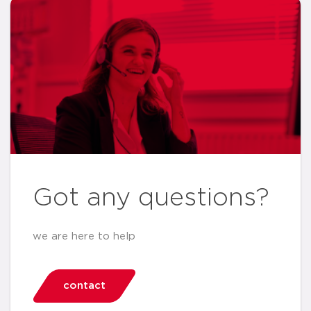
Got any questions?
we are here to help
contact