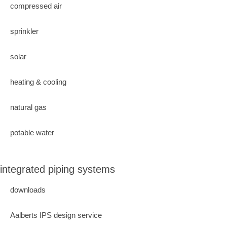
compressed air
sprinkler
solar
heating & cooling
natural gas
potable water
integrated piping systems
downloads
Aalberts IPS design service