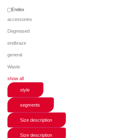
Endex
accessories
Degreased
endbraze
general
Waste
show all
style
segments
Size description
Size description