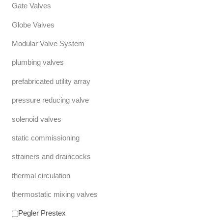
Gate Valves
Globe Valves
Modular Valve System
plumbing valves
prefabricated utility array
pressure reducing valve
solenoid valves
static commissioning
strainers and draincocks
thermal circulation
thermostatic mixing valves
Pegler Prestex