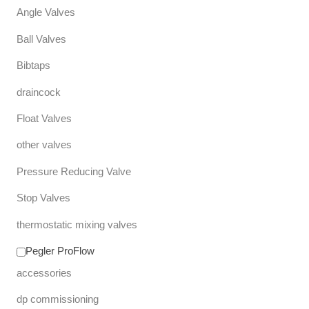
Angle Valves
Ball Valves
Bibtaps
draincock
Float Valves
other valves
Pressure Reducing Valve
Stop Valves
thermostatic mixing valves
Pegler ProFlow
accessories
dp commissioning