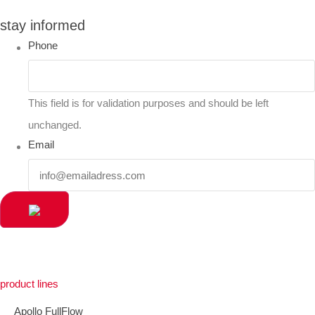
stay informed
Phone
This field is for validation purposes and should be left
unchanged.
Email
product lines
Apollo FullFlow