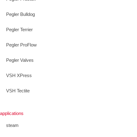
Pegler Bulldog
Pegler Terrier
Pegler ProFlow
Pegler Valves
VSH XPress
VSH Tectite
applications
steam