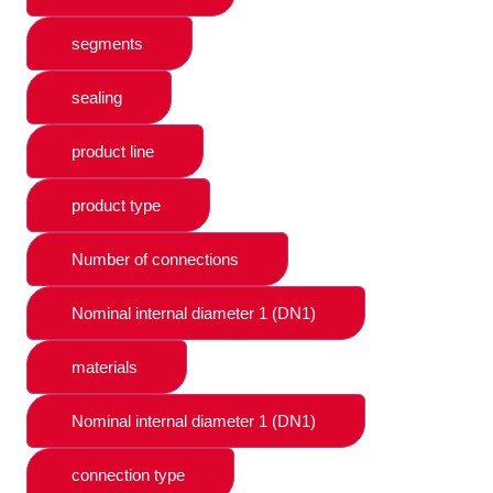
segments
sealing
product line
product type
Number of connections
Nominal internal diameter 1 (DN1)
materials
Nominal internal diameter 1 (DN1)
connection type