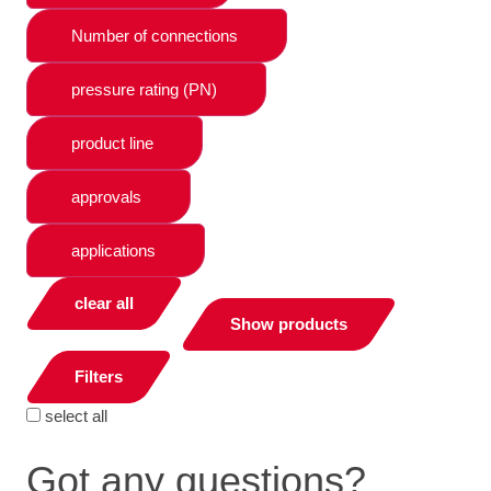
Number of connections
pressure rating (PN)
product line
approvals
applications
clear all
Show products
Filters
select all
Got any questions?