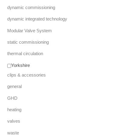
dynamic commissioning
dynamic integrated technology
Modular Valve System
static commissioning
thermal circulation
Yorkshire
clips & accessories
general
GHD
heating
valves
waste