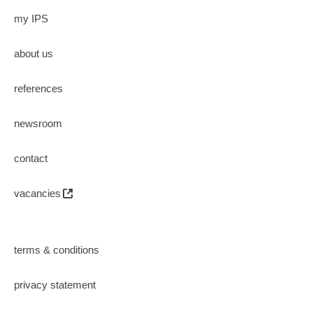
my IPS
about us
references
newsroom
contact
vacancies
terms & conditions
privacy statement