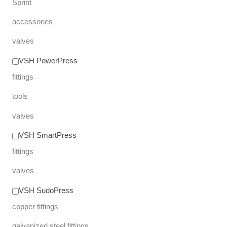
Sprint
accessories
valves
VSH PowerPress
fittings
tools
valves
VSH SmartPress
fittings
valves
VSH SudoPress
copper fittings
galvanized steel fittings