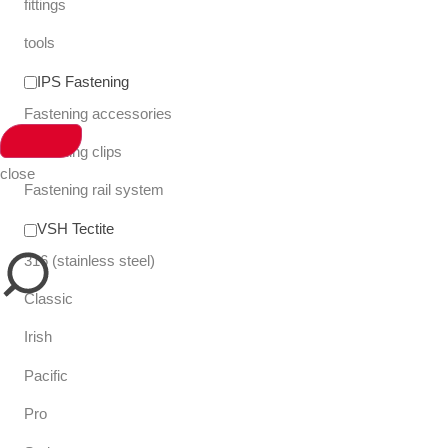
fittings
tools
IPS Fastening
Fastening accessories
Fastening clips
close
Fastening rail system
VSH Tectite
316 (stainless steel)
Classic
Irish
Pacific
Pro