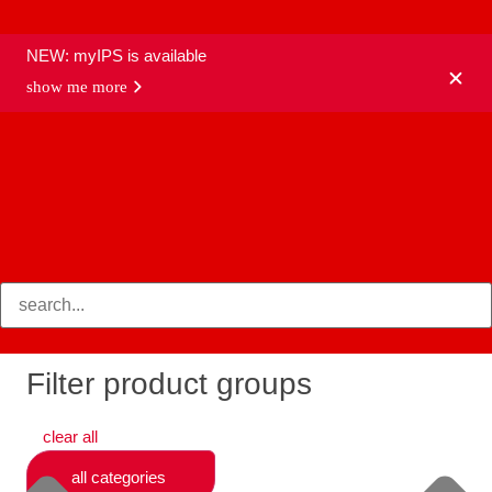
NEW: myIPS is available
show me more
products
Filter product groups
clear all
all categories