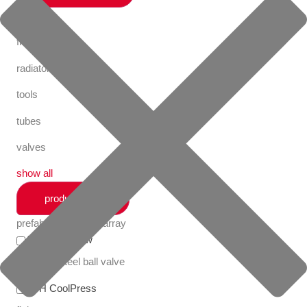
fastening
fittings
radiator valves
tools
tubes
valves
show all
productlines
prefabricated utility array
Apollo FullFlow
stainless steel ball valve
VSH CoolPress