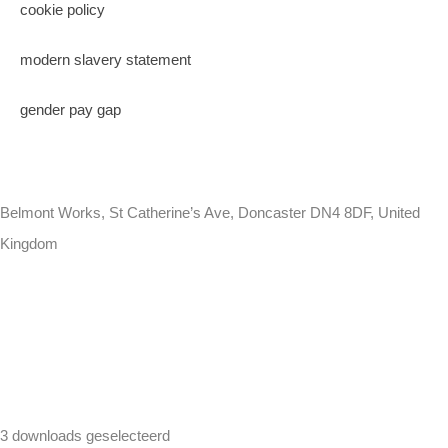
cookie policy
modern slavery statement
gender pay gap
Belmont Works, St Catherine’s Ave, Doncaster DN4 8DF, United
Kingdom
+441302560560
3 downloads geselecteerd