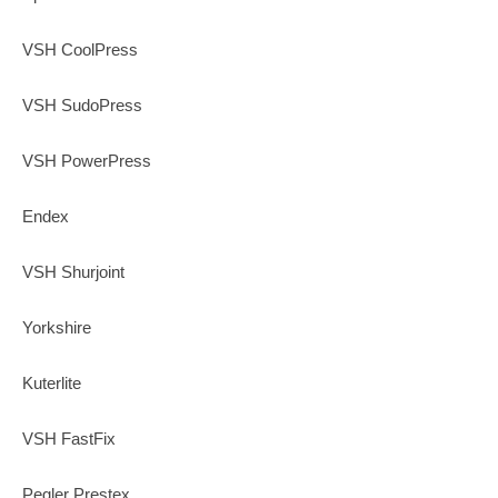
VSH CoolPress
VSH SudoPress
VSH PowerPress
Endex
VSH Shurjoint
Yorkshire
Kuterlite
VSH FastFix
Pegler Prestex