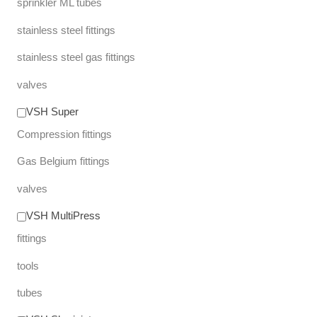
sprinkler ML tubes
stainless steel fittings
stainless steel gas fittings
valves
VSH Super
Compression fittings
Gas Belgium fittings
valves
VSH MultiPress
fittings
tools
tubes