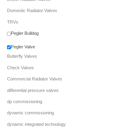
Domestic Radiator Valves
TRVs
Pegler Bulldog
Pegler Valve
Butterfly Valves
Check Valves
Commercial Radiator Valves
differential pressure valves
dp commissioning
dynamic commissioning
dynamic integrated technology