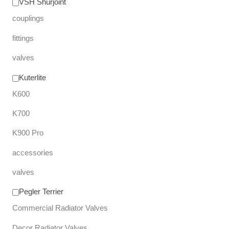
VSH Shurjoint
couplings
fittings
valves
Kuterlite
K600
K700
K900 Pro
accessories
valves
Pegler Terrier
Commercial Radiator Valves
Decor Radiator Valves