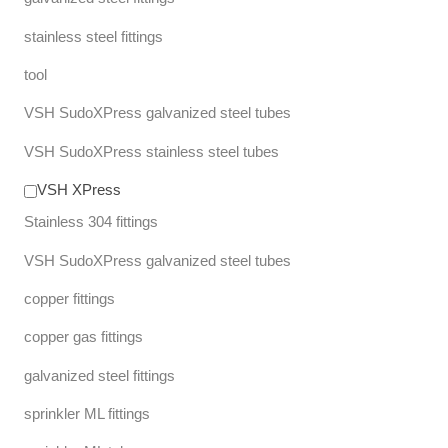
stainless steel fittings
tool
VSH SudoXPress galvanized steel tubes
VSH SudoXPress stainless steel tubes
VSH XPress
Stainless 304 fittings
VSH SudoXPress galvanized steel tubes
copper fittings
copper gas fittings
galvanized steel fittings
sprinkler ML fittings