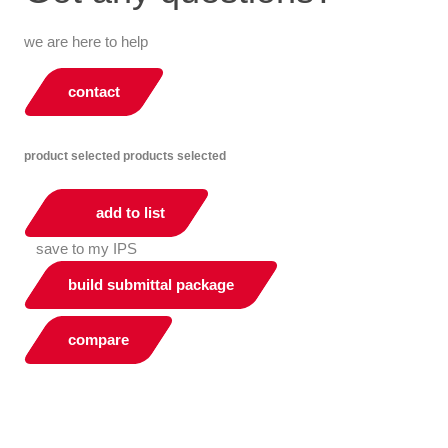
we are here to help
contact
product selected
products selected
add to list
save to my IPS
build submittal package
compare
You can compare up to 2 products