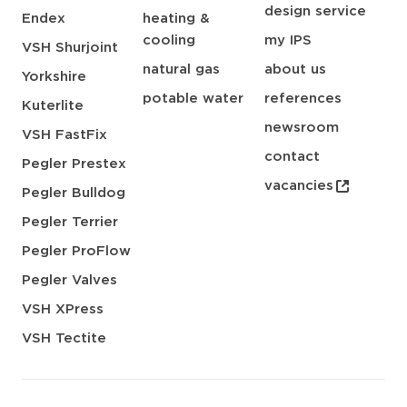
design service
Endex
heating &
cooling
my IPS
VSH Shurjoint
natural gas
about us
Yorkshire
potable water
references
Kuterlite
newsroom
VSH FastFix
contact
Pegler Prestex
vacancies
Pegler Bulldog
Pegler Terrier
Pegler ProFlow
Pegler Valves
VSH XPress
VSH Tectite