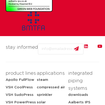
Email
stay informed
product lines
applications
integrated
Apollo FullFlow
steam
piping
VSH CoolPress
compressed air
systems
VSH SudoPress
sprinkler
downloads
VSH PowerPress
solar
Aalberts IPS