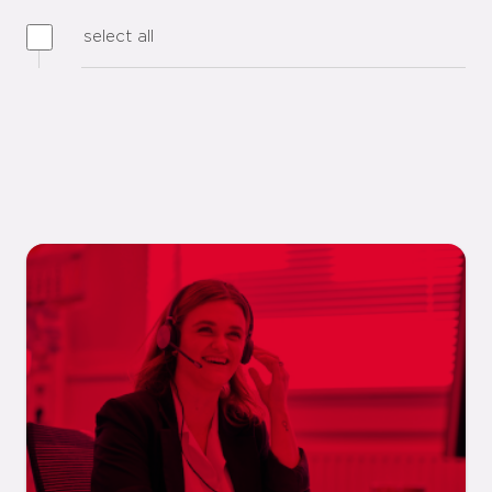
select all