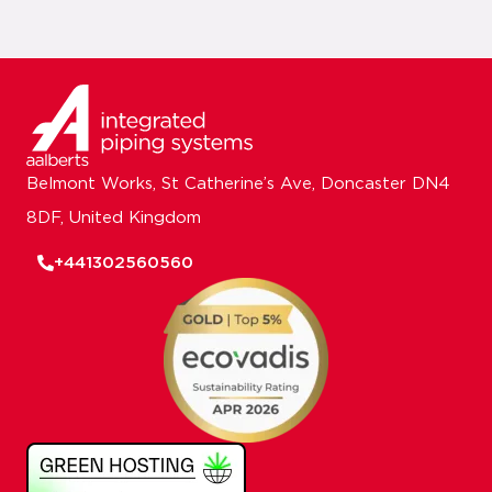
Belmont Works, St Catherine’s Ave, Doncaster DN4
8DF, United Kingdom
+441302560560