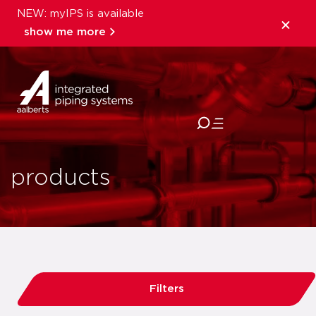
NEW: myIPS is available
show me more
close
products
Filters