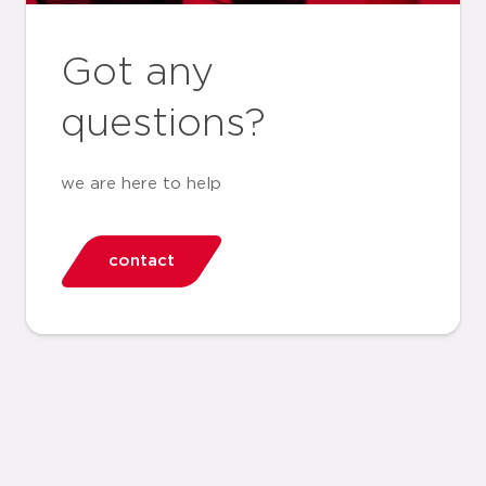
Got any
questions?
we are here to help
contact