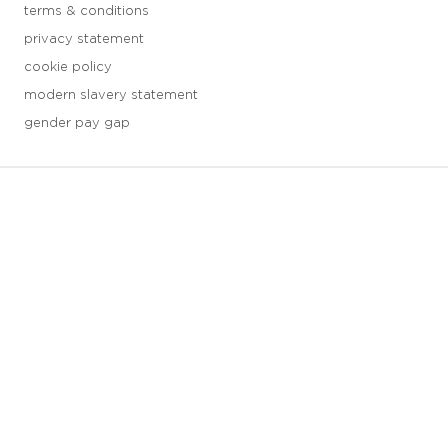
terms & conditions
privacy statement
cookie policy
modern slavery statement
gender pay gap
3 downloads geselecteerd
save