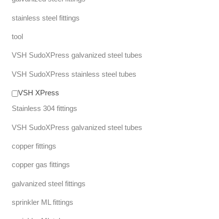
stainless steel fittings
tool
VSH SudoXPress galvanized steel tubes
VSH SudoXPress stainless steel tubes
VSH XPress
Stainless 304 fittings
VSH SudoXPress galvanized steel tubes
copper fittings
copper gas fittings
galvanized steel fittings
sprinkler ML fittings