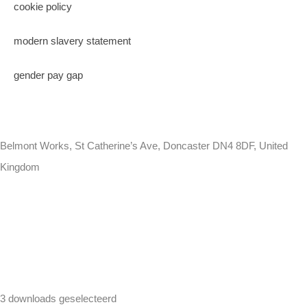
cookie policy
modern slavery statement
gender pay gap
Belmont Works, St Catherine’s Ave, Doncaster DN4 8DF, United
Kingdom
+441302560560
3 downloads geselecteerd