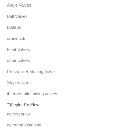
Angle Valves
Ball Valves
Bibtaps
draincock
Float Valves
other valves
Pressure Reducing Valve
Stop Valves
thermostatic mixing valves
Pegler ProFlow
accessories
dp commissioning