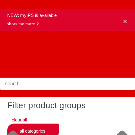
NEW: myIPS is available
show me more
products
Filter product groups
clear all
all categories