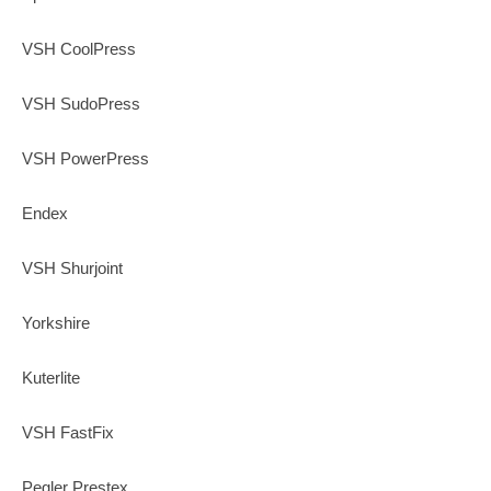
VSH CoolPress
VSH SudoPress
VSH PowerPress
Endex
VSH Shurjoint
Yorkshire
Kuterlite
VSH FastFix
Pegler Prestex