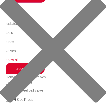
fastening
fittings
radiator valves
tools
tubes
valves
show all
productlines
Domestic Radiator Valves
Apollo FullFlow
stainless steel ball valve
VSH CoolPress