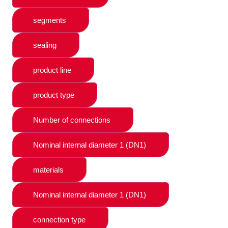
segments
sealing
product line
product type
Number of connections
Nominal internal diameter 1 (DN1)
materials
Nominal internal diameter 1 (DN1)
connection type