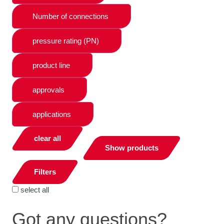
Number of connections
pressure rating (PN)
product line
approvals
applications
clear all
Show products
Filters
select all
Got any questions?