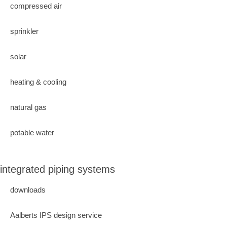
compressed air
sprinkler
solar
heating & cooling
natural gas
potable water
integrated piping systems
downloads
Aalberts IPS design service