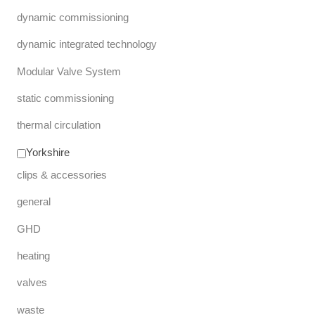
dynamic commissioning
dynamic integrated technology
Modular Valve System
static commissioning
thermal circulation
Yorkshire
clips & accessories
general
GHD
heating
valves
waste