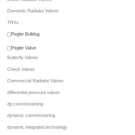
Domestic Radiator Valves
TRVs
Pegler Bulldog
Pegler Valve
Butterfly Valves
Check Valves
Commercial Radiator Valves
differential pressure valves
dp commissioning
dynamic commissioning
dynamic integrated technology