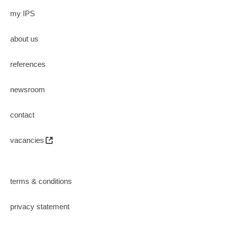
my IPS
about us
references
newsroom
contact
vacancies
terms & conditions
privacy statement