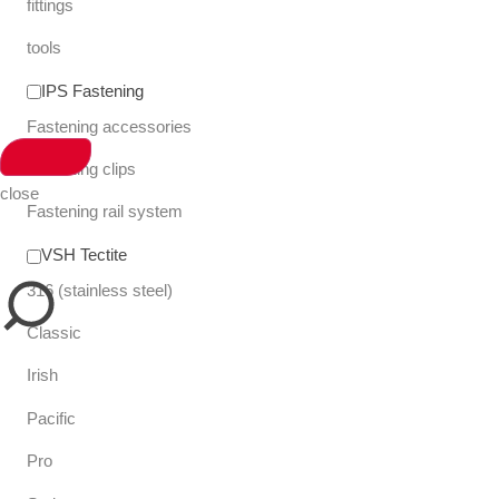
fittings
tools
IPS Fastening
Fastening accessories
Fastening clips
close
Fastening rail system
VSH Tectite
316 (stainless steel)
Classic
Irish
Pacific
Pro