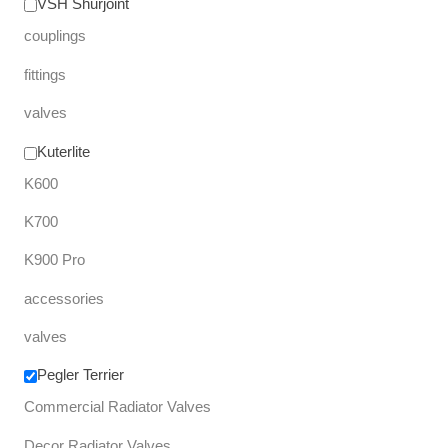
VSH Shurjoint
couplings
fittings
valves
Kuterlite
K600
K700
K900 Pro
accessories
valves
Pegler Terrier
Commercial Radiator Valves
Decor Radiator Valves