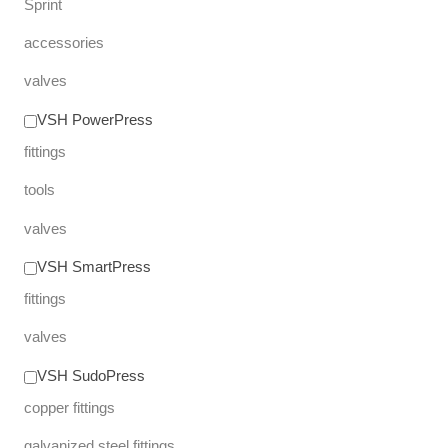
Sprint
accessories
valves
VSH PowerPress
fittings
tools
valves
VSH SmartPress
fittings
valves
VSH SudoPress
copper fittings
galvanized steel fittings