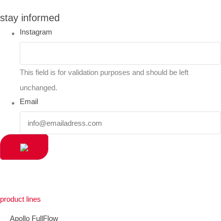
stay informed
Instagram
This field is for validation purposes and should be left
unchanged.
Email
product lines
Apollo FullFlow