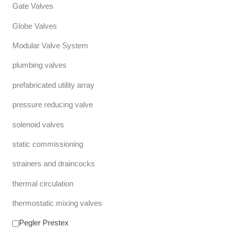
Gate Valves
Globe Valves
Modular Valve System
plumbing valves
prefabricated utility array
pressure reducing valve
solenoid valves
static commissioning
strainers and draincocks
thermal circulation
thermostatic mixing valves
Pegler Prestex