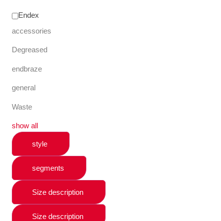
Endex
accessories
Degreased
endbraze
general
Waste
show all
style
segments
Size description
Size description