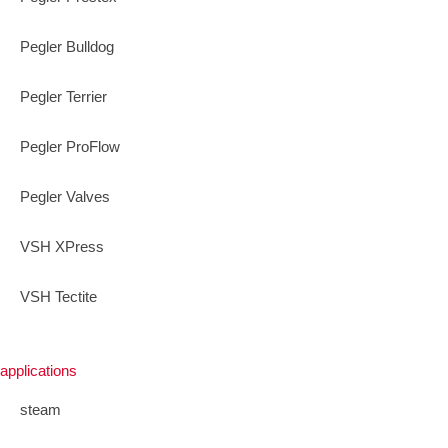
Pegler Bulldog
Pegler Terrier
Pegler ProFlow
Pegler Valves
VSH XPress
VSH Tectite
applications
steam