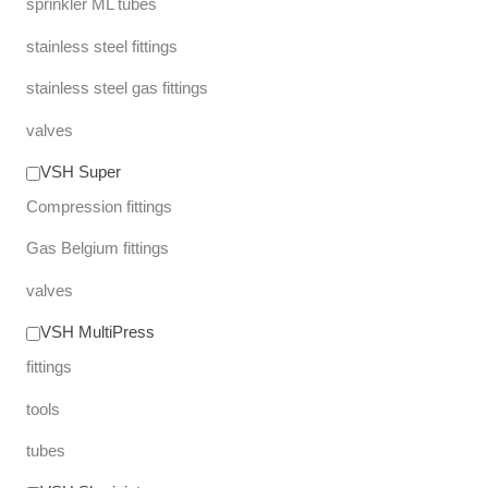
sprinkler ML tubes
stainless steel fittings
stainless steel gas fittings
valves
VSH Super
Compression fittings
Gas Belgium fittings
valves
VSH MultiPress
fittings
tools
tubes