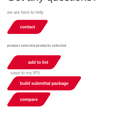
we are here to help
contact
product selected
products selected
add to list
save to my IPS
build submittal package
compare
You can compare up to 2 products