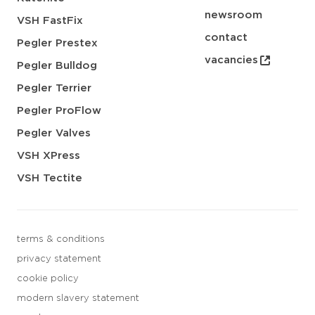
newsroom
VSH FastFix
contact
Pegler Prestex
vacancies
Pegler Bulldog
Pegler Terrier
Pegler ProFlow
Pegler Valves
VSH XPress
VSH Tectite
terms & conditions
privacy statement
cookie policy
modern slavery statement