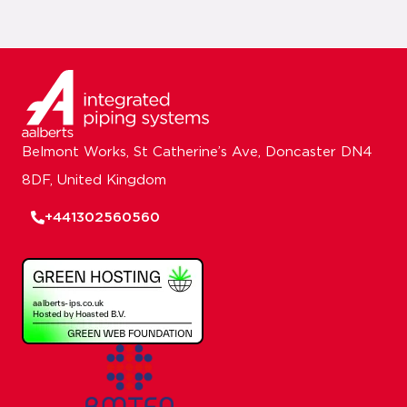
Belmont Works, St Catherine’s Ave, Doncaster DN4
8DF, United Kingdom
+441302560560