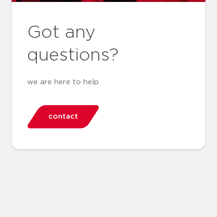
Got any
questions?
we are here to help
contact