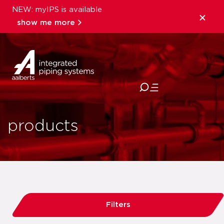
NEW: myIPS is available
show me more
close
products
Filters