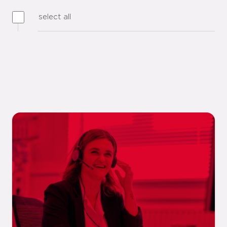
select all