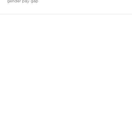
gender pay gap
3 downloads geselecteerd
save