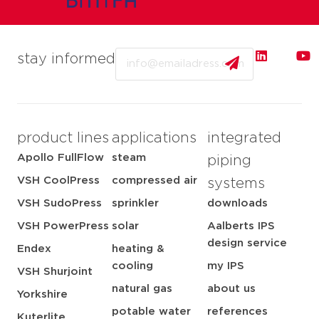
Email
stay informed
product lines
applications
integrated
Apollo FullFlow
steam
piping
VSH CoolPress
compressed air
systems
VSH SudoPress
sprinkler
downloads
VSH PowerPress
solar
Aalberts IPS
design service
Endex
heating &
cooling
my IPS
VSH Shurjoint
natural gas
about us
Yorkshire
potable water
references
Kuterlite