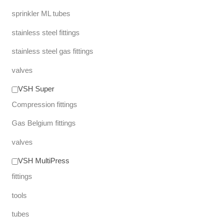
sprinkler ML tubes
stainless steel fittings
stainless steel gas fittings
valves
VSH Super
Compression fittings
Gas Belgium fittings
valves
VSH MultiPress
fittings
tools
tubes