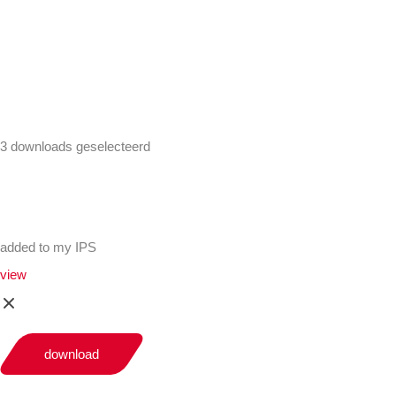
+441302560560
3 downloads geselecteerd
added to my IPS
view
download