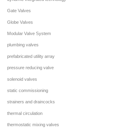
Gate Valves
Globe Valves
Modular Valve System
plumbing valves
prefabricated utility array
pressure reducing valve
solenoid valves
static commissioning
strainers and draincocks
thermal circulation
thermostatic mixing valves