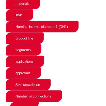
materials
style
Nominal internal diameter 1 (DN1)
product line
segments
applications
approvals
Size description
Number of connections