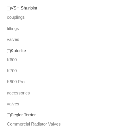
VSH Shurjoint
couplings
fittings
valves
Kuterlite
K600
K700
K900 Pro
accessories
valves
Pegler Terrier
Commercial Radiator Valves