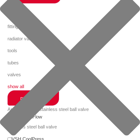
valves
fastening
fittings
radiator valves
tools
tubes
valves
show all
productlines
Apollo FullFlow stainless steel ball valve
Apollo FullFlow
stainless steel ball valve
VSH CoolPress