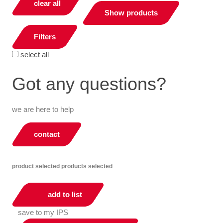
clear all
Show products
Filters
select all
Got any questions?
we are here to help
contact
product selected
products selected
add to list
save to my IPS