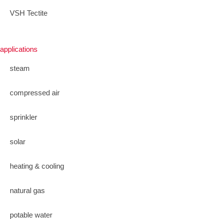
VSH Tectite
applications
steam
compressed air
sprinkler
solar
heating & cooling
natural gas
potable water