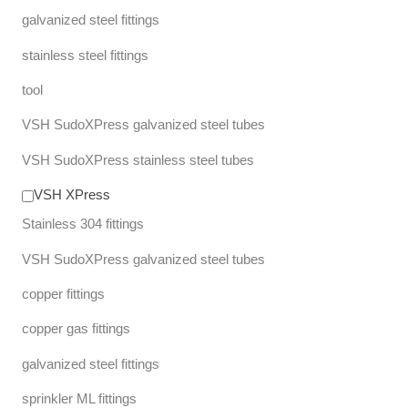
galvanized steel fittings
stainless steel fittings
tool
VSH SudoXPress galvanized steel tubes
VSH SudoXPress stainless steel tubes
VSH XPress
Stainless 304 fittings
VSH SudoXPress galvanized steel tubes
copper fittings
copper gas fittings
galvanized steel fittings
sprinkler ML fittings