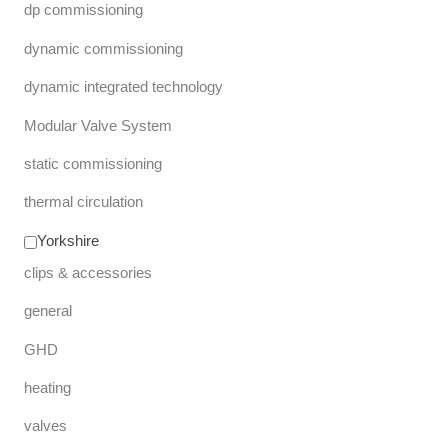
dp commissioning
dynamic commissioning
dynamic integrated technology
Modular Valve System
static commissioning
thermal circulation
Yorkshire
clips & accessories
general
GHD
heating
valves