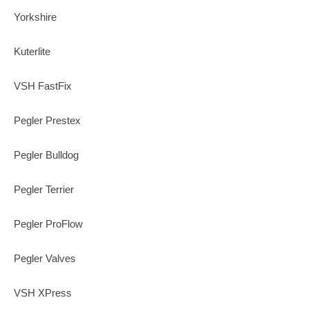
Yorkshire
Kuterlite
VSH FastFix
Pegler Prestex
Pegler Bulldog
Pegler Terrier
Pegler ProFlow
Pegler Valves
VSH XPress