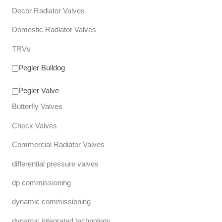
Decor Radiator Valves
Domestic Radiator Valves
TRVs
Pegler Bulldog
Pegler Valve
Butterfly Valves
Check Valves
Commercial Radiator Valves
differential pressure valves
dp commissioning
dynamic commissioning
dynamic integrated technology