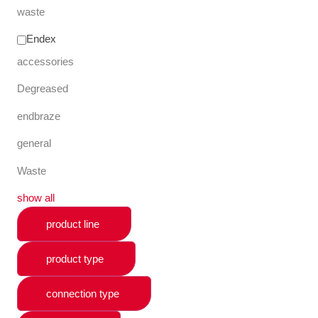
waste
Endex
accessories
Degreased
endbraze
general
Waste
show all
product line
product type
connection type