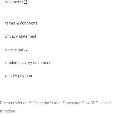
vacancies
terms & conditions
privacy statement
cookie policy
modern slavery statement
gender pay gap
Belmont Works, St Catherine’s Ave, Doncaster DN4 8DF, United
Kingdom