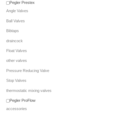
Pegler Prestex
Angle Valves
Ball Valves
Bibtaps
draincock
Float Valves
other valves
Pressure Reducing Valve
Stop Valves
thermostatic mixing valves
Pegler ProFlow
accessories