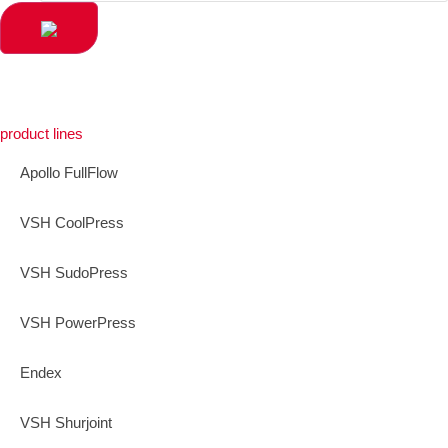
product lines
Apollo FullFlow
VSH CoolPress
VSH SudoPress
VSH PowerPress
Endex
VSH Shurjoint