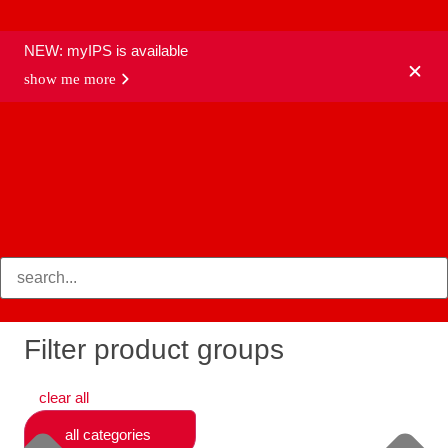
NEW: myIPS is available
show me more
products
Filter product groups
clear all
all categories