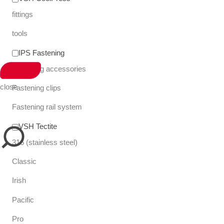
fittings
tools
IPS Fastening
Fastening accessories
close
Fastening clips
Fastening rail system
VSH Tectite
316 (stainless steel)
Classic
Irish
Pacific
Pro