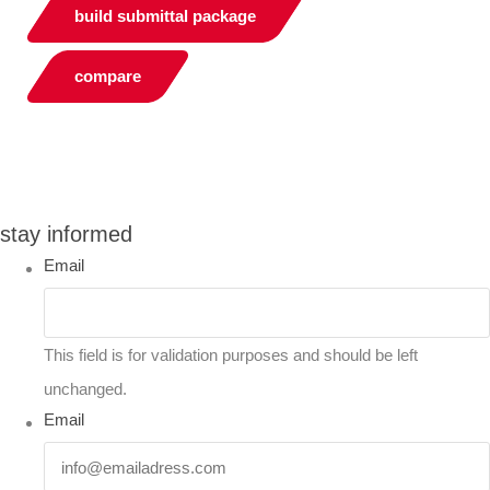
build submittal package
compare
You can compare up to 2 products
stay informed
Email
This field is for validation purposes and should be left
unchanged.
Email