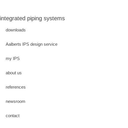
integrated piping systems
downloads
Aalberts IPS design service
my IPS
about us
references
newsroom
contact