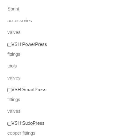
Sprint
accessories
valves
VSH PowerPress
fittings
tools
valves
VSH SmartPress
fittings
valves
VSH SudoPress
copper fittings