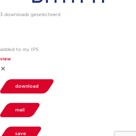
3 downloads geselecteerd
added to my IPS
view
download
mail
save