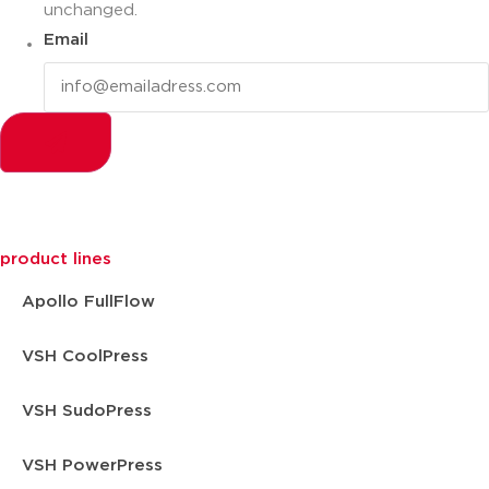
unchanged.
Email
product lines
Apollo FullFlow
VSH CoolPress
VSH SudoPress
VSH PowerPress