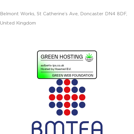
Belmont Works, St Catherine’s Ave, Doncaster DN4 8DF,
United Kingdom
+441302560560