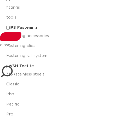
fittings
tools
IPS Fastening
Fastening accessories
close
Fastening clips
Fastening rail system
VSH Tectite
316 (stainless steel)
Classic
Irish
Pacific
Pro