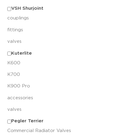
VSH Shurjoint
couplings
fittings
valves
Kuterlite
K600
K700
K900 Pro
accessories
valves
Pegler Terrier
Commercial Radiator Valves