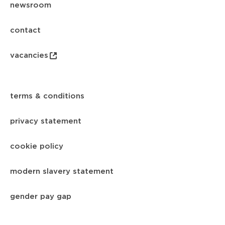
newsroom
contact
vacancies
terms & conditions
privacy statement
cookie policy
modern slavery statement
gender pay gap