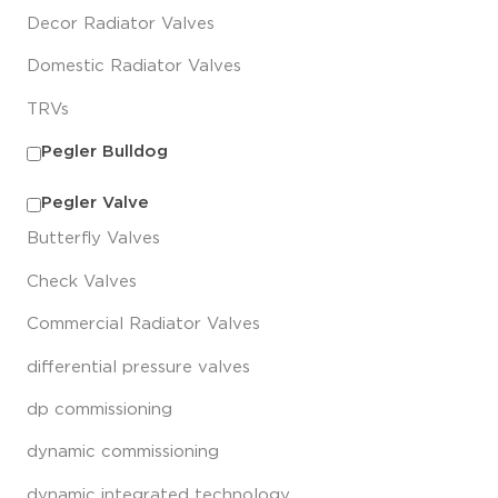
Decor Radiator Valves
Domestic Radiator Valves
TRVs
Pegler Bulldog
Pegler Valve
Butterfly Valves
Check Valves
Commercial Radiator Valves
differential pressure valves
dp commissioning
dynamic commissioning
dynamic integrated technology