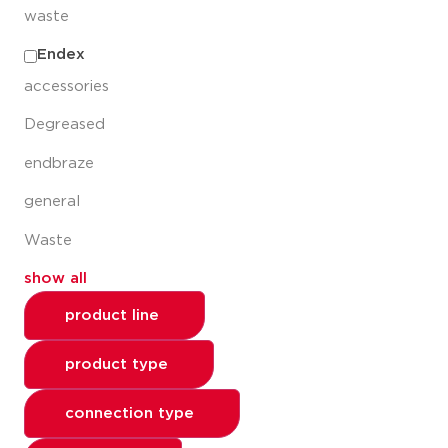
waste
Endex
accessories
Degreased
endbraze
general
Waste
show all
product line
product type
connection type