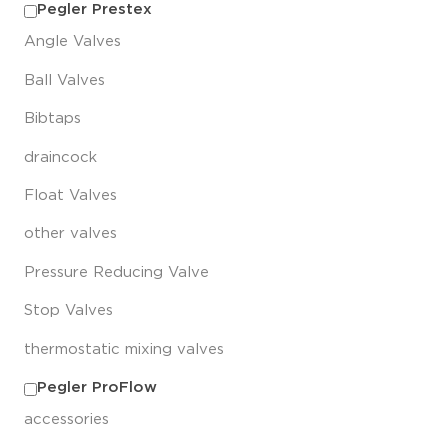
Pegler Prestex
Angle Valves
Ball Valves
Bibtaps
draincock
Float Valves
other valves
Pressure Reducing Valve
Stop Valves
thermostatic mixing valves
Pegler ProFlow
accessories