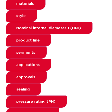
materials
style
Nominal internal diameter 1 (DN1)
product line
segments
applications
approvals
sealing
pressure rating (PN)