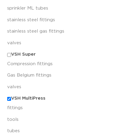
sprinkler ML tubes
stainless steel fittings
stainless steel gas fittings
valves
VSH Super
Compression fittings
Gas Belgium fittings
valves
VSH MultiPress
fittings
tools
tubes