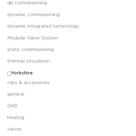
dp commissioning
dynamic commissioning
dynamic integrated technology
Modular Valve System
static commissioning
thermal circulation
Yorkshire
clips & accessories
general
GHD
heating
valves