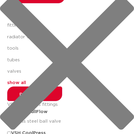
fittings
fastening
fittings
radiator valves
tools
tubes
valves
show all
productlines
VSH MultiPress fittings
Apollo FullFlow
stainless steel ball valve
VSH CoolPress