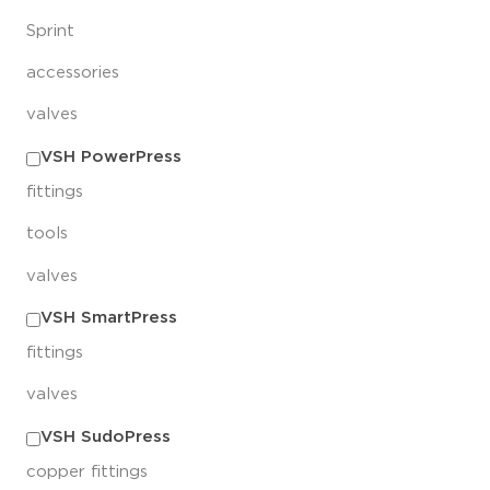
Sprint
accessories
valves
VSH PowerPress
fittings
tools
valves
VSH SmartPress
fittings
valves
VSH SudoPress
copper fittings