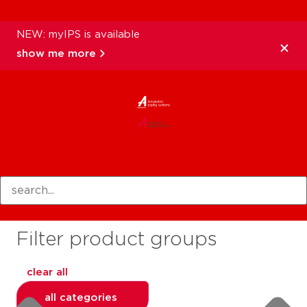
NEW: myIPS is available
show me more
products
Filter product groups
clear all
all categories