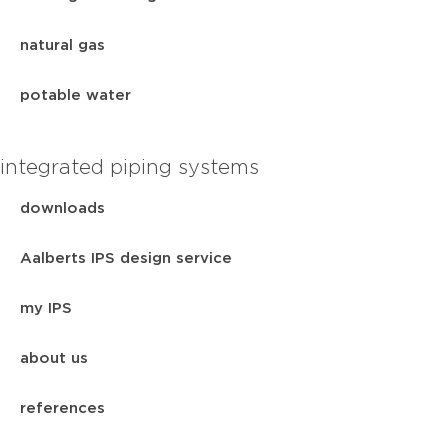
natural gas
potable water
integrated piping systems
downloads
Aalberts IPS design service
my IPS
about us
references