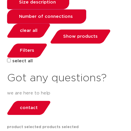
Size description
Number of connections
clear all
Show products
Filters
select all
Got any questions?
we are here to help
contact
product selected
products selected