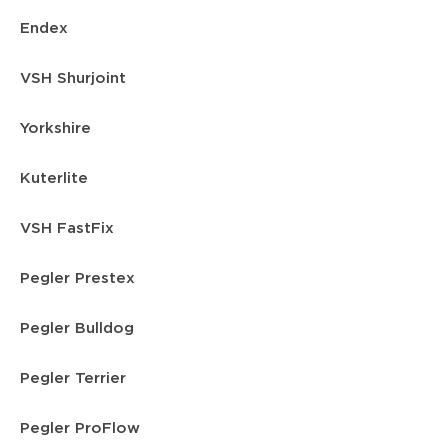
Endex
VSH Shurjoint
Yorkshire
Kuterlite
VSH FastFix
Pegler Prestex
Pegler Bulldog
Pegler Terrier
Pegler ProFlow