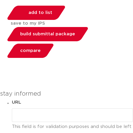
add to list
save to my IPS
build submittal package
compare
You can compare up to 2 products
stay informed
URL
This field is for validation purposes and should be left