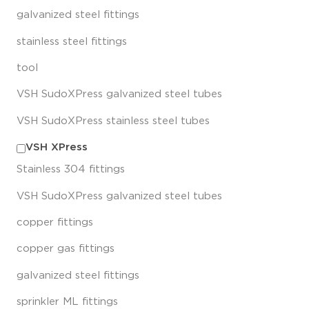
galvanized steel fittings
stainless steel fittings
tool
VSH SudoXPress galvanized steel tubes
VSH SudoXPress stainless steel tubes
VSH XPress
Stainless 304 fittings
VSH SudoXPress galvanized steel tubes
copper fittings
copper gas fittings
galvanized steel fittings
sprinkler ML fittings