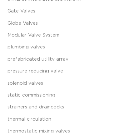
Gate Valves
Globe Valves
Modular Valve System
plumbing valves
prefabricated utility array
pressure reducing valve
solenoid valves
static commissioning
strainers and draincocks
thermal circulation
thermostatic mixing valves