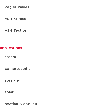
Pegler Valves
VSH XPress
VSH Tectite
applications
steam
compressed air
sprinkler
solar
heating & cooling